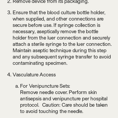
Remove device from its packaging.
Ensure that the blood culture bottle holder,
when supplied, and other connections are
secure before use. If syringe collection is
necessary, aseptically remove the bottle
holder from the luer connection and securely
attach a sterile syringe to the luer connection.
Maintain aseptic technique during this step
and any subsequent syringe transfer to avoid
contaminating specimen.
Vasculature Access
For Venipuncture Sets:
Remove needle cover. Perform skin
antisepsis and venipuncture per hospital
protocol. Caution: Care should be taken
to avoid touching the needle.