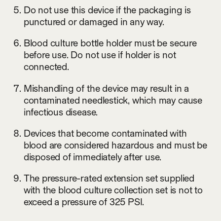
Do not use this device if the packaging is
punctured or damaged in any way.
Blood culture bottle holder must be secure
before use. Do not use if holder is not
connected.
Mishandling of the device may result in a
contaminated needlestick, which may cause
infectious disease.
Devices that become contaminated with
blood are considered hazardous and must be
disposed of immediately after use.
The pressure-rated extension set supplied
with the blood culture collection set is not to
exceed a pressure of 325 PSI.