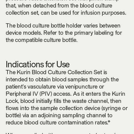
that, when detached from the blood culture
collection set, can be used for infusion purposes.
The blood culture bottle holder varies between
device models. Refer to the primary labeling for
the compatible culture bottle.
Indications for Use
The Kurin Blood Culture Collection Set is
intended to obtain blood samples through the
patient's vasculature via venipuncture or
Peripheral IV (PIV) access. As it enters the Kurin
Lock, blood initially fills the waste channel, then
flows into the sample collection device (syringe or
bottle) via an adjoining sampling channel to
reduce blood culture contamination rates.*