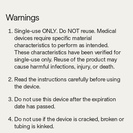
Warnings
Single-use ONLY. Do NOT reuse. Medical
devices require specific material
characteristics to perform as intended.
These characteristics have been verified for
single-use only. Reuse of the product may
cause harmful infections, injury, or death.
Read the instructions carefully before using
the device.
Do not use this device after the expiration
date has passed.
Do not use if the device is cracked, broken or
tubing is kinked.