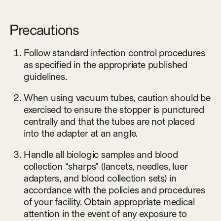
Precautions
Follow standard infection control procedures
as specified in the appropriate published
guidelines.
When using vacuum tubes, caution should be
exercised to ensure the stopper is punctured
centrally and that the tubes are not placed
into the adapter at an angle.
Handle all biologic samples and blood
collection “sharps” (lancets, needles, luer
adapters, and blood collection sets) in
accordance with the policies and procedures
of your facility. Obtain appropriate medical
attention in the event of any exposure to