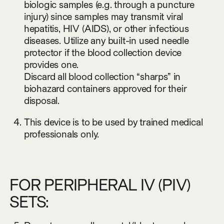
biologic samples (e.g. through a puncture
injury) since samples may transmit viral
hepatitis, HIV (AIDS), or other infectious
diseases. Utilize any built-in used needle
protector if the blood collection device
provides one.
Discard all blood collection “sharps” in
biohazard containers approved for their
disposal.
This device is to be used by trained medical
professionals only.
FOR PERIPHERAL IV (PIV)
SETS: