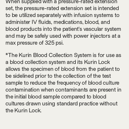
When supplied with a pressure-rated extension
set, the pressure-rated extension set is intended
to be utilized separately with infusion systems to
administer IV fluids, medications, blood, and
blood products into the patient's vascular system
and may be safely used with power injectors at a
max pressure of 325 psi.
*The Kurin Blood Collection System is for use as
a blood collection system and its Kurin Lock
allows the specimen of blood from the patient to
be sidelined prior to the collection of the test
sample to reduce the frequency of blood culture
contamination when contaminants are present in
the initial blood sample compared to blood
cultures drawn using standard practice without
the Kurin Lock.