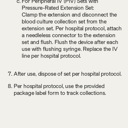
For Peripheral IV (PIV) Sets with
Pressure-Rated Extension Set:
Clamp the extension and disconnect the
blood culture collection set from the
extension set. Per hospital protocol, attach
a needleless connector to the extension
set and flush. Flush the device after each
use with flushing syringe. Replace the IV
line per hospital protocol.
After use, dispose of set per hospital protocol.
Per hospital protocol, use the provided
package label form to track collections.