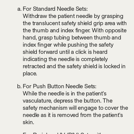
For Standard Needle Sets:
Withdraw the patient needle by grasping
the translucent safety shield grip area with
the thumb and index finger. With opposite
hand, grasp tubing between thumb and
index finger while pushing the safety
shield forward until a click is heard
indicating the needle is completely
retracted and the safety shield is locked in
place.
For Push Button Needle Sets:
While the needle is in the patient's
vasculature, depress the button. The
safety mechanism will engage to cover the
needle as it is removed from the patient's
skin.