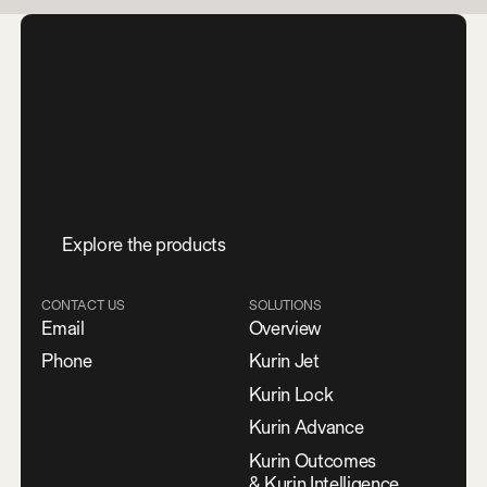
E
x
p
l
o
r
e
t
h
e
p
r
o
d
u
c
t
s
CONTACT US
SOLUTIONS
Email
Overview
Phone
Kurin Jet
Kurin Lock
Kurin Advance
Kurin Outcomes
& Kurin Intelligence