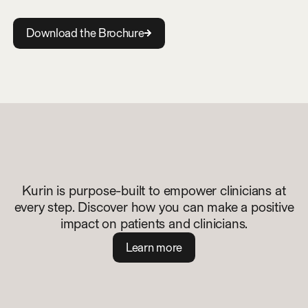
D
o
w
n
l
o
a
d
t
h
e
B
r
o
c
h
u
r
e
Kurin is purpose-built to empower clinicians at
every step. Discover how you can make a positive
impact on patients and clinicians.
L
e
a
r
n
m
o
r
e