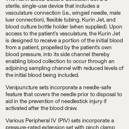
sterile, single-use device that includes a
vasculature connection (i.e., winged needle, male
luer connection), flexible tubing, Kurin Jet, and
blood culture bottle holder (when supplied). Upon
access to the patient’s vasculature, the Kurin Jet
is designed to receive a portion of the initial blood
from a patient, propelled by the patient’s own
blood pressure, into its side channel thereby
enabling blood collection to occur through an
adjoining sampling channel with reduced levels of
the initial blood being included.
Venipuncture sets incorporate a needle-safe
feature that covers the needle prior to disposal to
aid in the prevention of needlestick injury if
activated after the blood draw.
Various Peripheral IV (PIV) sets incorporate a
pressure-rated extension set with pinch clamp