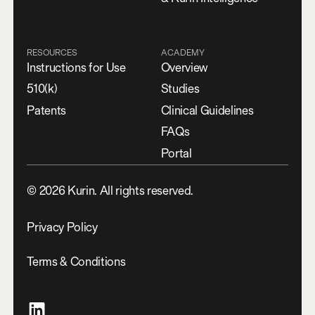
RESOURCES
ACADEMY
Instructions for Use
Overview
510(k)
Studies
Patents
Clinical Guidelines
FAQs
Portal
©
2026
Kurin. All rights reserved.
Privacy Policy
Terms & Conditions