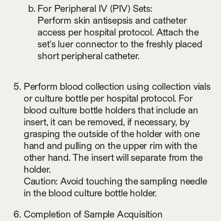
For Peripheral IV (PIV) Sets:
Perform skin antisepsis and catheter
access per hospital protocol. Attach the
set's luer connector to the freshly placed
short peripheral catheter.
Perform blood collection using collection vials
or culture bottle per hospital protocol. For
blood culture bottle holders that include an
insert, it can be removed, if necessary, by
grasping the outside of the holder with one
hand and pulling on the upper rim with the
other hand. The insert will separate from the
holder.
Caution: Avoid touching the sampling needle
in the blood culture bottle holder.
Completion of Sample Acquisition