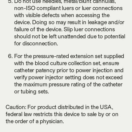
Do not use needles, metal/blunt cannulas,
non-ISO compliant luers or luer connections
with visible defects when accessing the
device. Doing so may result in leakage and/or
failure of the device. Slip luer connections
should not be left unattended due to potential
for disconnection.
For the pressure-rated extension set supplied
with the blood culture collection set, ensure
catheter patency prior to power injection and
verify power injector setting does not exceed
the maximum pressure rating of the catheter
or tubing sets.
Caution: For product distributed in the USA,
federal law restricts this device to sale by or on
the order of a physician.