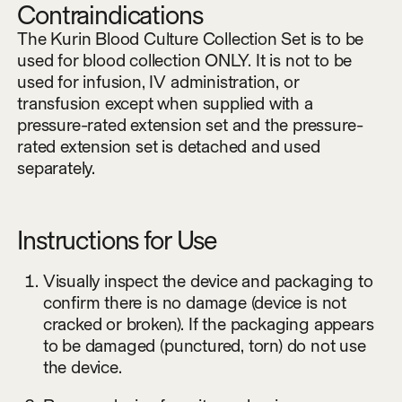
Contraindications
The Kurin Blood Culture Collection Set is to be
used for blood collection ONLY. It is not to be
used for infusion, IV administration, or
transfusion except when supplied with a
pressure-rated extension set and the pressure-
rated extension set is detached and used
separately.
Instructions for Use
Visually inspect the device and packaging to
confirm there is no damage (device is not
cracked or broken). If the packaging appears
to be damaged (punctured, torn) do not use
the device.