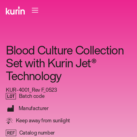
Blood Culture Collection
Set with Kurin Jet®
Technology
KUR-4001_Rev F_0523
Batch code
Manufacturer
Keep away from sunlight
Catalog number