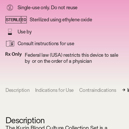
Single-use only. Do not reuse
Sterilized using ethylene oxide
Use by
Consult instructions for use
Federal law (USA) restricts this device to sale
by or on the order of a physician
Description
Indications for Use
Contraindications
Description
The Kurin Blood Culture Collection Set is a