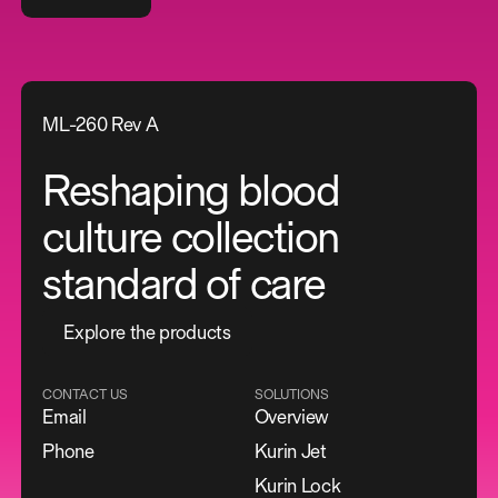
ML-260 Rev A
Reshaping blood
culture collection
standard of care
E
x
p
l
o
r
e
t
h
e
p
r
o
d
u
c
t
s
CONTACT US
SOLUTIONS
Email
Overview
Phone
Kurin Jet
Kurin Lock