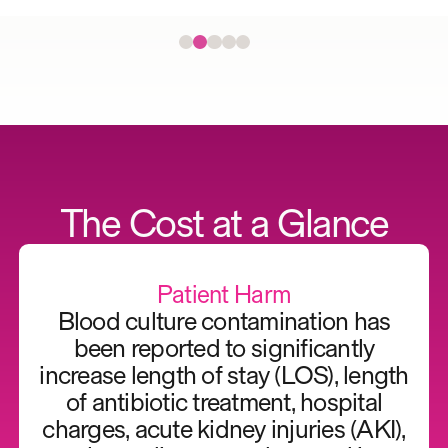
The Cost at a Glance
Patient Harm
Blood culture contamination has
been reported to significantly
increase length of stay (LOS), length
of antibiotic treatment, hospital
charges, acute kidney injuries (AKI),