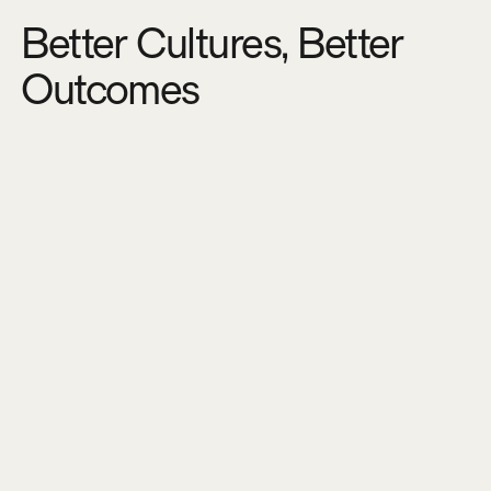
Better Cultures, Better
Outcomes
S
a
v
e
m
o
n
e
y