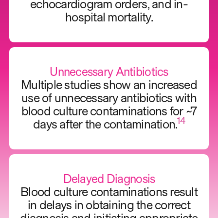
echocardiogram orders, and in-
hospital mortality.
Unnecessary Antibiotics
Multiple studies show an increased
use of unnecessary antibiotics with
blood culture contaminations for ~7
14
days after the contamination.
Delayed Diagnosis
Blood culture contaminations result
in delays in obtaining the correct