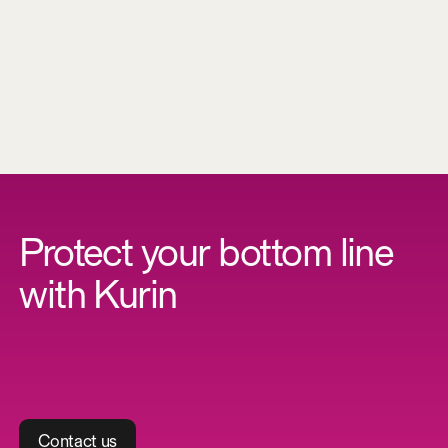
S
a
v
e
r
e
s
o
u
r
c
e
s
Protect your bottom line
with Kurin
C
o
n
t
a
c
t
u
s