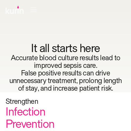
It all starts here
Accurate blood culture results lead to
improved sepsis care.
False positive results can drive
unnecessary treatment, prolong length
of stay, and increase patient risk.
Ensure
Strengthen
Minimize
Support
Ensure
Antibiotic
Infection
Patient Length
Diagnostic
Proper
Stewardship
Prevention
Of Stay
Accuracy
Treatment