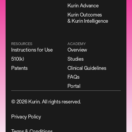
Kurin Advance
Kurin Outcomes
& Kurin Intelligence
RESOURCES
ACADEMY
Instructions for Use
Overview
510(k)
Studies
Patents
Clinical Guidelines
FAQs
Portal
©
2026
Kurin. All rights reserved.
Privacy Policy
Terms & Conditions