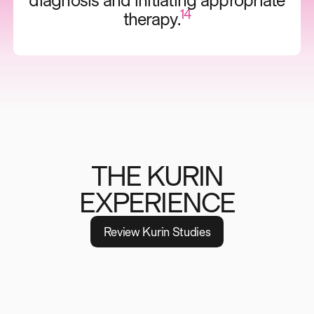
diagnosis and initiating appropriate
14
therapy.
THE KURIN
EXPERIENCE
R
e
v
i
e
w
K
u
r
i
n
S
t
u
d
i
e
s
TESTIMONIAL
“I'm confident by using the Kurin