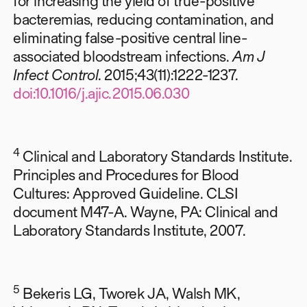
for increasing the yield of true-positive
bacteremias, reducing contamination, and
eliminating false-positive central line-
associated bloodstream infections.
Am J
Infect Control
. 2015;43(11):1222-1237.
doi:10.1016/j.ajic.2015.06.030
4
Clinical and Laboratory Standards Institute.
Principles and Procedures for Blood
Cultures: Approved Guideline. CLSI
document M47-A. Wayne, PA: Clinical and
Laboratory Standards Institute, 2007.
5
Bekeris LG, Tworek JA, Walsh MK,