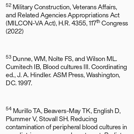
52
Military Construction, Veterans Affairs,
and Related Agencies Appropriations Act
th
(MILCON-VA Act), H.R. 4355, 117
Congress
(2022)
53
Dunne, WM, Nolte FS, and Wilson ML.
Cumitech IB, Blood cultures III. Coordinating
ed., J. A. Hindler. ASM Press, Washington,
DC. 1997.
54
Murillo TA, Beavers-May TK, English D,
Plummer V, Stovall SH. Reducing
contamination of peripheral blood cultures in