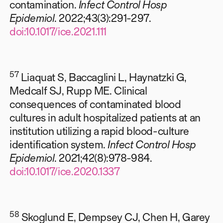
contamination.
Infect Control Hosp
Epidemiol
. 2022;43(3):291-297.
doi:10.1017/ice.2021.111
57
Liaquat S, Baccaglini L, Haynatzki G,
Medcalf SJ, Rupp ME. Clinical
consequences of contaminated blood
cultures in adult hospitalized patients at an
institution utilizing a rapid blood-culture
identification system.
Infect Control Hosp
Epidemiol
. 2021;42(8):978-984.
doi:10.1017/ice.2020.1337
58
Skoglund E, Dempsey CJ, Chen H, Garey