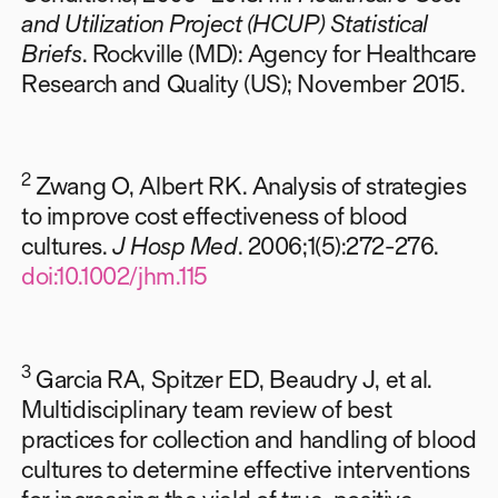
and Utilization Project (HCUP) Statistical
Briefs
. Rockville (MD): Agency for Healthcare
Research and Quality (US); November 2015.
2
Zwang O, Albert RK. Analysis of strategies
to improve cost effectiveness of blood
cultures.
J Hosp Med
. 2006;1(5):272-276.
doi:10.1002/jhm.115
3
Garcia RA, Spitzer ED, Beaudry J, et al.
Multidisciplinary team review of best
practices for collection and handling of blood
cultures to determine effective interventions