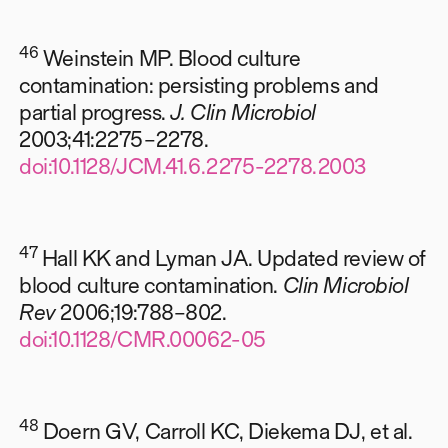
46
Weinstein MP. Blood culture
contamination: persisting problems and
partial progress.
J. Clin Microbiol
2003;41:2275–2278.
doi:10.1128/JCM.41.6.2275-2278.2003
47
Hall KK and Lyman JA. Updated review of
blood culture contamination.
Clin Microbiol
Rev
2006;19:788–802.
doi:10.1128/CMR.00062-05
48
Doern GV, Carroll KC, Diekema DJ, et al.