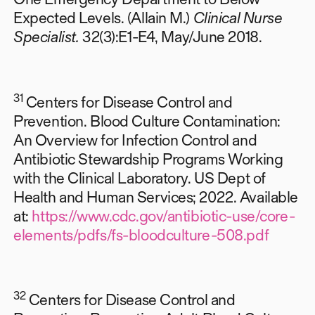
Expected Levels. (Allain M.)
Clinical Nurse
Specialist.
32(3):E1-E4, May/June 2018.
31
Centers for Disease Control and
Prevention. Blood Culture Contamination:
An Overview for Infection Control and
Antibiotic Stewardship Programs Working
with the Clinical Laboratory. US Dept of
Health and Human Services; 2022. Available
at:
https://www.cdc.gov/antibiotic-use/core-
elements/pdfs/fs-bloodculture-508.pdf
32
Centers for Disease Control and