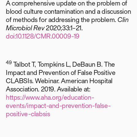
A comprehensive update on the problem of
blood culture contamination and a discussion
of methods for addressing the problem.
Clin
Microbiol Rev
2020;33:1–21.
doi:10.1128/CMR.00009-19
49
Talbot T, Tompkins L, DeBaun B. The
Impact and Prevention of False Positive
CLABSIs. Webinar. American Hospital
Association. 2019. Available at:
https://www.aha.org/education-
events/impact-and-prevention-false-
positive-clabsis