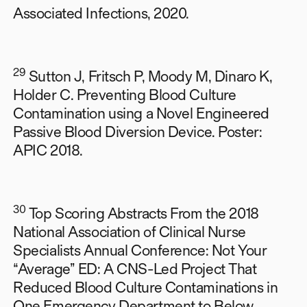
Associated Infections, 2020.
29
Sutton J, Fritsch P, Moody M, Dinaro K,
Holder C. Preventing Blood Culture
Contamination using a Novel Engineered
Passive Blood Diversion Device. Poster:
APIC 2018.
30
Top Scoring Abstracts From the 2018
National Association of Clinical Nurse
Specialists Annual Conference: Not Your
“Average” ED: A CNS-Led Project That
Reduced Blood Culture Contaminations in
One Emergency Department to Below