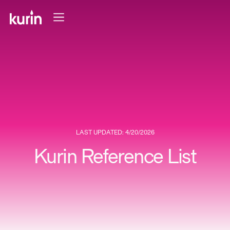
LAST UPDATED: 4/20/2026
Kurin Reference List