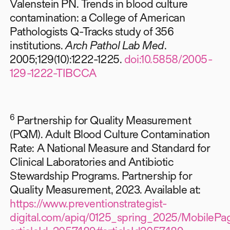
Valenstein PN. Trends in blood culture
contamination: a College of American
Pathologists Q-Tracks study of 356
institutions.
Arch Pathol Lab Med
.
2005;129(10):1222-1225.
doi:10.5858/2005-
129-1222-TIBCCA
6
Partnership for Quality Measurement
(PQM). Adult Blood Culture Contamination
Rate: A National Measure and Standard for
Clinical Laboratories and Antibiotic
Stewardship Programs. Partnership for
Quality Measurement, 2023. Available at:
https://www.preventionstrategist-
digital.com/apiq/0125_spring_2025/MobilePag