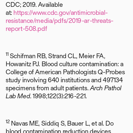
CDC; 2019. Available
at:
https://www.cdc.gov/antimicrobial-
resistance/media/pdfs/2019-ar-threats-
report-508.pdf
11
Schifman RB, Strand CL, Meier FA,
Howanitz PJ. Blood culture contamination: a
College of American Pathologists Q-Probes
study involving 640 institutions and 497134
specimens from adult patients.
Arch Pathol
Lab Med
. 1998;122(3):216-221.
12
Navas ME, Siddiq S, Bauer L, et al. Do
blood contamination reduction devices