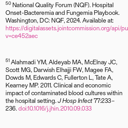
50
National Quality Forum (NQF). Hospital
Onset-Bacteremia and Fungemia Playbook.
Washington, DC: NQF, 2024. Available at:
https://digitalassets.jointcommission.org/ap
v=ce452aec
51
Alahmadi YM, Aldeyab MA, McElnay JC,
Scott MG, Darwish Elhajji FW, Magee FA,
Dowds M, Edwards C, Fullerton L, Tate A,
Kearney MP. 2011. Clinical and economic
impact of contaminated blood cultures within
the hospital setting.
J Hosp Infect
77:233–
236.
doi:10.1016/j.jhin.2010.09.033