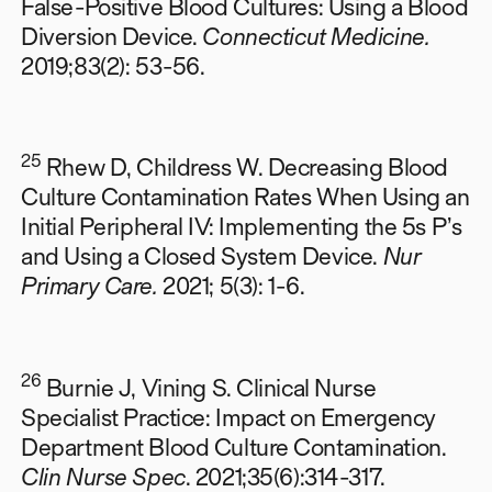
False-Positive Blood Cultures: Using a Blood
Diversion Device.
Connecticut Medicine.
2019;83(2): 53-56.
25
Rhew D, Childress W. Decreasing Blood
Culture Contamination Rates When Using an
Initial Peripheral IV: Implementing the 5s P’s
and Using a Closed System Device.
Nur
Primary Care.
2021; 5(3): 1-6.
26
Burnie J, Vining S. Clinical Nurse
Specialist Practice: Impact on Emergency
Department Blood Culture Contamination.
Clin Nurse Spec
. 2021;35(6):314-317.