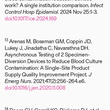
work? A single institution comparison.
Infect
Control Hosp Epidemiol.
2024 Nov 25:1-3.
doi:10.1017/ice.2024.169
13
Arenas M, Boseman GM, Coppin JD,
Lukey J, Jinadatha C, Navarathna DH.
Asynchronous Testing of 2 Specimen-
Diversion Devices to Reduce Blood Culture
Contamination: A Single-Site Product
Supply Quality Improvement Project.
J
Emerg Nurs
. 2021;47(2):256-264.e6.
doi:10.1016/j.jen.2020.11.008
14