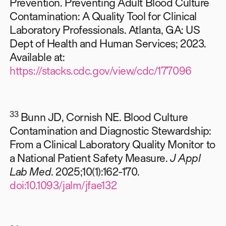
Prevention. Preventing Adult Blood Culture
Contamination: A Quality Tool for Clinical
Laboratory Professionals. Atlanta, GA: US
Dept of Health and Human Services; 2023.
Available at:
https://stacks.cdc.gov/view/cdc/177096
33
Bunn JD, Cornish NE. Blood Culture
Contamination and Diagnostic Stewardship:
From a Clinical Laboratory Quality Monitor to
a National Patient Safety Measure.
J Appl
Lab Med
. 2025;10(1):162-170.
doi:10.1093/jalm/jfae132