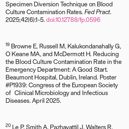
Specimen Diversion Technique on Blood
Culture Contamination Rates.
Fed Pract
.
2025;42(6):1-5.
doi:10.12788/fp.0596
19
Browne E, Russell M, Kalukondanahally G,
O Keane MA, and McDermott H.
Reducing
the Blood Culture Contamination Rate in the
Emergency Department: A Good Start.
Beaumont Hospital, Dublin, Ireland. Poster
#P1939: Congress of the European Society
of Clinical Microbiology and Infectious
Diseases. April 2025.
20
Le P, Smith A, Pazhayattil J, Walters R,