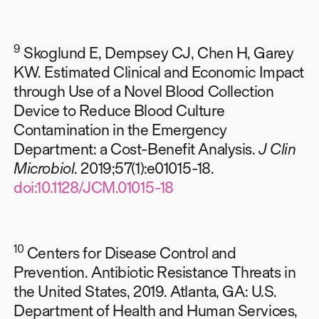
9
Skoglund E, Dempsey CJ, Chen H, Garey
KW. Estimated Clinical and Economic Impact
through Use of a Novel Blood Collection
Device to Reduce Blood Culture
Contamination in the Emergency
Department: a Cost-Benefit Analysis.
J Clin
Microbiol
. 2019;57(1):e01015-18.
doi:10.1128/JCM.01015-18
10
Centers for Disease Control and
Prevention. Antibiotic Resistance Threats in
the United States, 2019. Atlanta, GA: U.S.
Department of Health and Human Services,