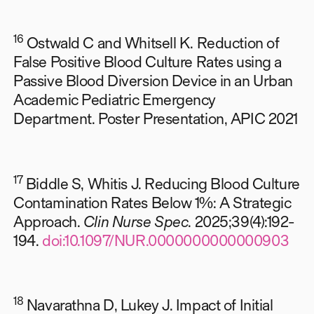
16
Ostwald C and Whitsell K. Reduction of
False Positive Blood Culture Rates using a
Passive Blood Diversion Device in an Urban
Academic Pediatric Emergency
Department. Poster Presentation, APIC 2021
17
Biddle S, Whitis J. Reducing Blood Culture
Contamination Rates Below 1%: A Strategic
Approach.
Clin Nurse Spec
. 2025;39(4):192-
194.
doi:10.1097/NUR.0000000000000903
18
Navarathna D, Lukey J. Impact of Initial