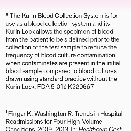
* The Kurin Blood Collection System is for
use as a blood collection system and its
Kurin Lock allows the specimen of blood
from the patient to be sidelined prior to the
collection of the test sample to reduce the
frequency of blood culture contamination
when contaminates are present in the initial
blood sample compared to blood cultures
drawn using standard practice without the
Kurin Lock. FDA 510(k) K220667
1
Fingar K, Washington R. Trends in Hospital
Readmissions for Four High-Volume
Conditions, 2009–2013. In:
Healthcare Cost