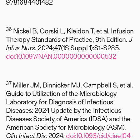
9781684401482
36
Nickel B, Gorski L, Kleidon T, et al. Infusion
Therapy Standards of Practice, 9th Edition.
J
Infus Nurs
. 2024;47(1S Suppl 1):S1-S285.
doi:10.1097/NAN.0000000000000532
37
Miller JM, Binnicker MJ, Campbell S, et al.
Guide to Utilization of the Microbiology
Laboratory for Diagnosis of Infectious
Diseases: 2024 Update by the Infectious
Diseases Society of America (IDSA) and the
American Society for Microbiology (ASM).
Clin Infect Dis
. 2024.
doi:10.1093/cid/ciae104