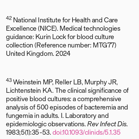
42
National Institute for Health and Care
Excellence (NICE). Medical technologies
guidance: Kurin Lock for blood culture
collection (Reference number: MTG77)
United Kingdom. 2024
43
Weinstein MP, Reller LB, Murphy JR,
Lichtenstein KA. The clinical significance of
positive blood cultures: a comprehensive
analysis of 500 episodes of bacteremia and
fungemia in adults. I. Laboratory and
epidemiologic observations.
Rev Infect Dis.
1983;5(1):35-53.
doi:10.1093/clinids/5.1.35