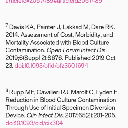
articleId=2057489#articleId2057489
7
Davis KA, Painter J, Lakkad M, Dare RK.
2014. Assessment of Cost, Morbidity, and
Mortality Associated with Blood Culture
Contamination.
Open Forum Infect Dis
.
2019;6(Suppl 2):S676. Published 2019 Oct
23.
doi:10.1093/ofid/ofz360.1694
8
Rupp ME, Cavalieri RJ, Marolf C, Lyden E.
Reduction in Blood Culture Contamination
Through Use of Initial Specimen Diversion
Device.
Clin Infect Dis
. 2017;65(2):201-205.
doi:10.1093/cid/cix304