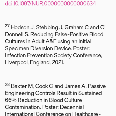
doi:10.1097/NUR.0000000000000634
27
Hodson J, Stebbing J, Graham C and O’
Donnell S. Reducing False-Positive Blood
Cultures in Adult A&E using an Initial
Specimen Diversion Device. Poster:
Infection Prevention Society Conference,
Liverpool, England, 2021.
28
Baxter M, Cook C and James A. Passive
Engineering Controls Result in Sustained
66% Reduction in Blood Culture
Contamination. Poster: Decennial
International Conference on Healthcare-