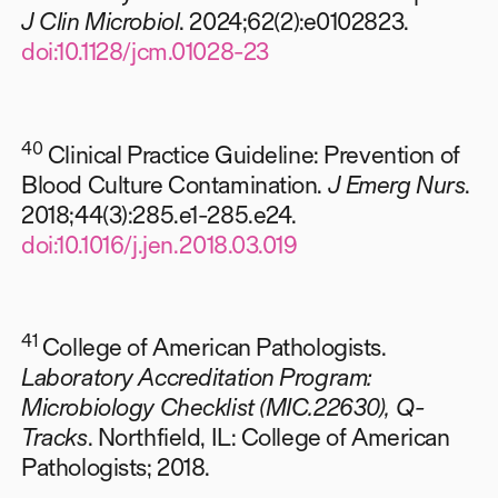
J Clin Microbiol
. 2024;62(2):e0102823.
doi:10.1128/jcm.01028-23
40
Clinical Practice Guideline: Prevention of
Blood Culture Contamination.
J Emerg Nurs
.
2018;44(3):285.e1-285.e24.
doi:10.1016/j.jen.2018.03.019
41
College of American Pathologists.
Laboratory Accreditation Program:
Microbiology Checklist (MIC.22630), Q-
Tracks
. Northfield, IL: College of American
Pathologists; 2018.