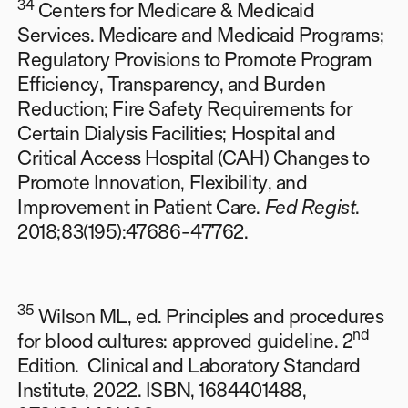
34
Centers for Medicare & Medicaid
Services. Medicare and Medicaid Programs;
Regulatory Provisions to Promote Program
Efficiency, Transparency, and Burden
Reduction; Fire Safety Requirements for
Certain Dialysis Facilities; Hospital and
Critical Access Hospital (CAH) Changes to
Promote Innovation, Flexibility, and
Improvement in Patient Care.
Fed Regist
.
2018;83(195):47686-47762.
35
Wilson ML, ed. Principles and procedures
nd
for blood cultures: approved guideline. 2
Edition. Clinical and Laboratory Standard
Institute, 2022. ISBN, 1684401488,