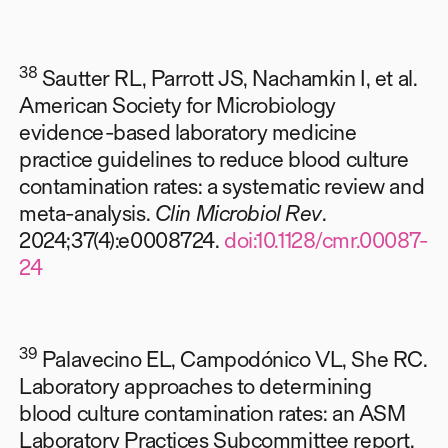
38
Sautter RL, Parrott JS, Nachamkin I, et al.
American Society for Microbiology
evidence-based laboratory medicine
practice guidelines to reduce blood culture
contamination rates: a systematic review and
meta-analysis.
Clin Microbiol Rev
.
2024;37(4):e0008724.
doi:10.1128/cmr.00087-
24
39
Palavecino EL, Campodónico VL, She RC.
Laboratory approaches to determining
blood culture contamination rates: an ASM
Laboratory Practices Subcommittee report.