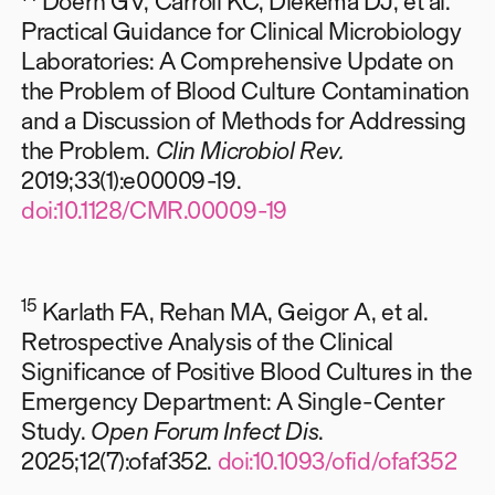
Doern GV, Carroll KC, Diekema DJ, et al.
Practical Guidance for Clinical Microbiology
Laboratories: A Comprehensive Update on
the Problem of Blood Culture Contamination
and a Discussion of Methods for Addressing
the Problem.
Clin Microbiol Rev.
2019;33(1):e00009-19.
doi:10.1128/CMR.00009-19
15
Karlath FA, Rehan MA, Geigor A, et al.
Retrospective Analysis of the Clinical
Significance of Positive Blood Cultures in the
Emergency Department: A Single-Center
Study.
Open Forum Infect Dis
.
2025;12(7):ofaf352.
doi:10.1093/ofid/ofaf352