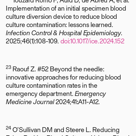
Implementation of an initial specimen blood
culture diversion device to reduce blood
culture contamination: lessons learned.
Infection Control & Hospital Epidemiology
.
2025;46(1):108-109.
doi:10.1017/ice.2024.152
23
Raouf Z. #52 Beyond the needle:
innovative approaches for reducing blood
culture contamination rates in the
emergency department.
Emergency
Medicine Journal
2024;41
:
A11-A12.
24
O’Sullivan DM and Steere L.
Reducing