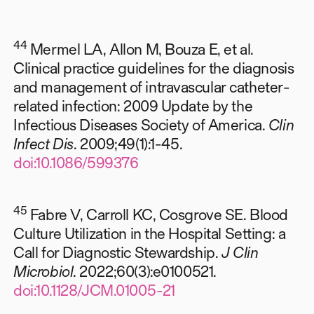
44
Mermel LA, Allon M, Bouza E, et al.
Clinical practice guidelines for the diagnosis
and management of intravascular catheter-
related infection: 2009 Update by the
Infectious Diseases Society of America.
Clin
Infect Dis
. 2009;49(1):1-45.
doi:10.1086/599376
45
Fabre V, Carroll KC, Cosgrove SE. Blood
Culture Utilization in the Hospital Setting: a
Call for Diagnostic Stewardship.
J Clin
Microbiol
. 2022;60(3):e0100521.
doi:10.1128/JCM.01005-21