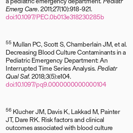
a pediatric emergency department.
Pediatr
Emerg Care
. 2011;27(10):918-921.
doi:10.1097/PEC.0b013e318230285b
55
Mullan PC, Scott S, Chamberlain JM, et al.
Decreasing Blood Culture Contaminants in a
Pediatric Emergency Department: An
Interrupted Time Series Analysis.
Pediatr
Qual Saf.
2018;3(5):e104.
doi:10.1097/pq9.0000000000000104
56
Klucher JM, Davis K, Lakkad M, Painter
JT, Dare RK. Risk factors and clinical
outcomes associated with blood culture