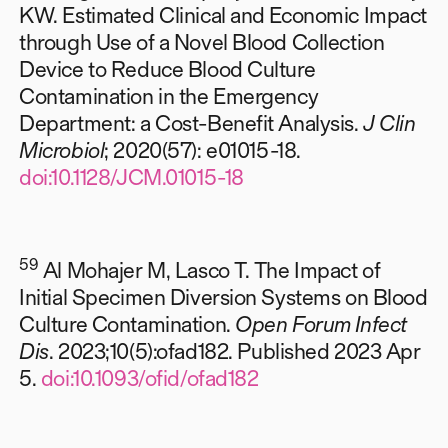
KW. Estimated Clinical and Economic Impact
through Use of a Novel Blood Collection
Device to Reduce Blood Culture
Contamination in the Emergency
Department: a Cost-Benefit Analysis.
J Clin
Microbiol
; 2020(57): e01015-18.
doi:10.1128/JCM.01015-18
59
Al Mohajer M, Lasco T. The Impact of
Initial Specimen Diversion Systems on Blood
Culture Contamination.
Open Forum Infect
Dis
. 2023;10(5):ofad182. Published 2023 Apr
5.
doi:10.1093/ofid/ofad182