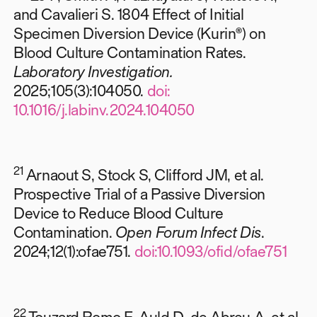
and Cavalieri S. 1804 Effect of Initial
Specimen Diversion Device (Kurin®) on
Blood Culture Contamination Rates.
Laboratory Investigation.
2025;105(3):104050.
doi:
10.1016/j.labinv.2024.104050
21
Arnaout S, Stock S, Clifford JM, et al.
Prospective Trial of a Passive Diversion
Device to Reduce Blood Culture
Contamination.
Open Forum Infect Dis
.
2024;12(1):ofae751.
doi:10.1093/ofid/ofae751
22
Touzard Romo F, Auld D, de Abreu A, et al.