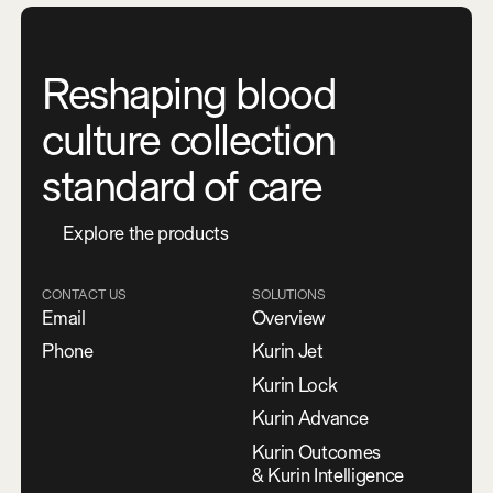
Reshaping blood
culture collection
standard of care
E
x
p
l
o
r
e
t
h
e
p
r
o
d
u
c
t
s
CONTACT US
SOLUTIONS
Email
Overview
Phone
Kurin Jet
Kurin Lock
Kurin Advance
Kurin Outcomes
& Kurin Intelligence