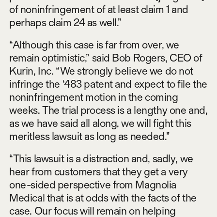
of noninfringement of at least claim 1 and
perhaps claim 24 as well.”
“Although this case is far from over, we
remain optimistic,” said Bob Rogers, CEO of
Kurin, Inc. “We strongly believe we do not
infringe the ‘483 patent and expect to file the
noninfringement motion in the coming
weeks. The trial process is a lengthy one and,
as we have said all along, we will fight this
meritless lawsuit as long as needed.”
“This lawsuit is a distraction and, sadly, we
hear from customers that they get a very
one-sided perspective from Magnolia
Medical that is at odds with the facts of the
case. Our focus will remain on helping