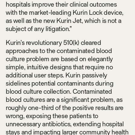
hospitals improve their clinical outcomes
with the market-leading Kurin Lock device,
as well as the new Kurin Jet, which is not a
subject of any litigation.”
Kurin’s revolutionary 510(k) cleared
approaches to the contaminated blood
culture problem are based on elegantly
simple, intuitive designs that require no
additional user steps. Kurin passively
sidelines potential contaminants during
blood culture collection. Contaminated
blood cultures are a significant problem, as
roughly one-third of the positive results are
wrong, exposing these patients to
unnecessary antibiotics, extending hospital
stays and impacting larger community health