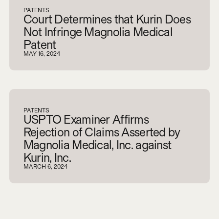
PATENTS
Court Determines that Kurin Does
Not Infringe Magnolia Medical
Patent
MAY 16, 2024
PATENTS
USPTO Examiner Affirms
Rejection of Claims Asserted by
Magnolia Medical, Inc. against
Kurin, Inc.
MARCH 6, 2024