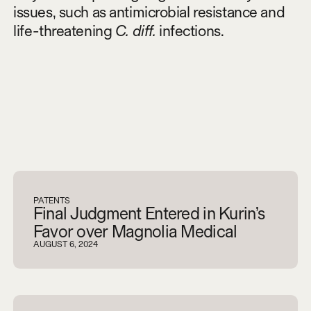
issues, such as antimicrobial resistance and
life-threatening
C. diff.
infections.
V
i
e
w
a
l
l
PATENTS
Final Judgment Entered in Kurin’s
Favor over Magnolia Medical
AUGUST 6, 2024