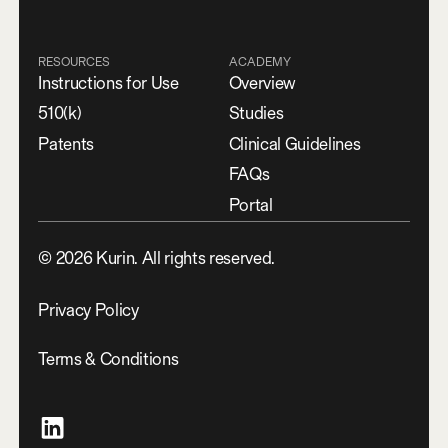
RESOURCES
ACADEMY
Instructions for Use
Overview
510(k)
Studies
Patents
Clinical Guidelines
FAQs
Portal
©
2026
Kurin. All rights reserved.
Privacy Policy
Terms & Conditions