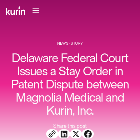
NEWS
>
STORY
Delaware Federal Court
Issues a Stay Order in
Patent Dispute between
Magnolia Medical and
Kurin, Inc.
Share this post