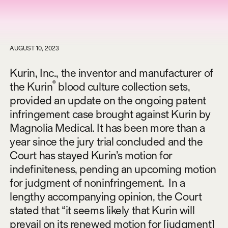
AUGUST 10, 2023
Kurin, Inc., the inventor and manufacturer of
®
the Kurin
blood culture collection sets,
provided an update on the ongoing patent
infringement case brought against Kurin by
Magnolia Medical. It has been more than a
year since the jury trial concluded and the
Court has stayed Kurin’s motion for
indefiniteness, pending an upcoming motion
for judgment of noninfringement. In a
lengthy accompanying opinion, the Court
stated that “it seems likely that Kurin will
prevail on its renewed motion for [judgment]