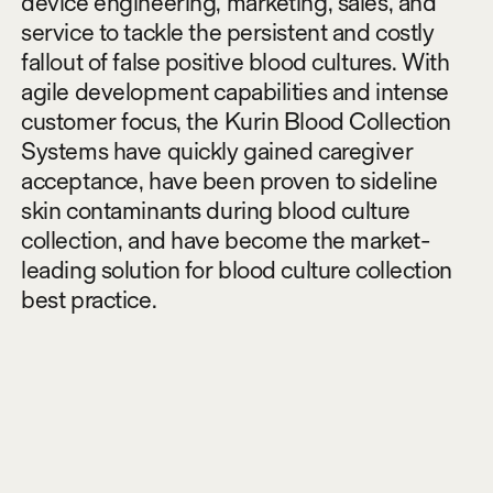
device engineering, marketing, sales, and
service to tackle the persistent and costly
fallout of false positive blood cultures. With
agile development capabilities and intense
customer focus, the Kurin Blood Collection
Systems have quickly gained caregiver
acceptance, have been proven to sideline
skin contaminants during blood culture
collection, and have become the market-
leading solution for blood culture collection
best practice.