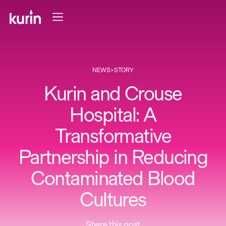
NEWS
>
STORY
Kurin and Crouse
Hospital: A
Transformative
Partnership in Reducing
Contaminated Blood
Cultures
Share this post