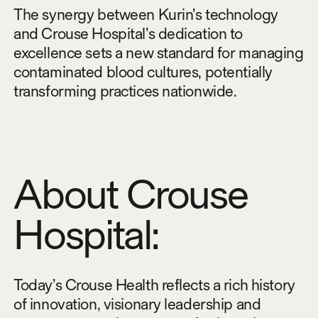
The synergy between Kurin’s technology
and Crouse Hospital’s dedication to
excellence sets a new standard for managing
contaminated blood cultures, potentially
transforming practices nationwide.
About Crouse
Hospital:
Today’s Crouse Health reflects a rich history
of innovation, visionary leadership and