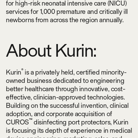
for high-risk neonatal intensive care (NICU)
services for 1,000 premature and critically ill
newborns from across the region annually.
About Kurin:
®
Kurin
is a privately held, certified minority-
owned business dedicated to engineering
better healthcare through innovative, cost-
effective, clinician-approved technologies.
Building on the successful invention, clinical
adoption, and corporate acquisition of
™
CUROS
disinfecting port protectors, Kurin
is focusing its depth of experience in medical