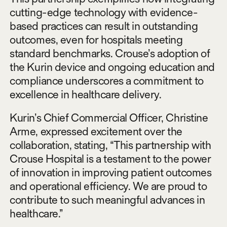
cutting-edge technology with evidence-
based practices can result in outstanding
outcomes, even for hospitals meeting
standard benchmarks. Crouse’s adoption of
the Kurin device and ongoing education and
compliance underscores a commitment to
excellence in healthcare delivery.
Kurin’s Chief Commercial Officer, Christine
Arme, expressed excitement over the
collaboration, stating, “This partnership with
Crouse Hospital is a testament to the power
of innovation in improving patient outcomes
and operational efficiency. We are proud to
contribute to such meaningful advances in
healthcare.”