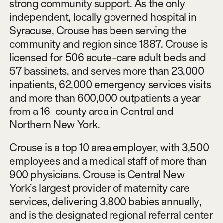
strong community support. As the only
independent, locally governed hospital in
Syracuse, Crouse has been serving the
community and region since 1887. Crouse is
licensed for 506 acute-care adult beds and
57 bassinets, and serves more than 23,000
inpatients, 62,000 emergency services visits
and more than 600,000 outpatients a year
from a 16-county area in Central and
Northern New York.
Crouse is a top 10 area employer, with 3,500
employees and a medical staff of more than
900 physicians. Crouse is Central New
York’s largest provider of maternity care
services, delivering 3,800 babies annually,
and is the designated regional referral center