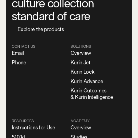
culture collection
standard of care
E
x
p
l
o
r
e
t
h
e
p
r
o
d
u
c
t
s
CONTACT US
SOLUTIONS
Email
Overview
Phone
Kurin Jet
Kurin Lock
Kurin Advance
Kurin Outcomes
& Kurin Intelligence
RESOURCES
ACADEMY
Instructions for Use
Overview
510(k)
Studies