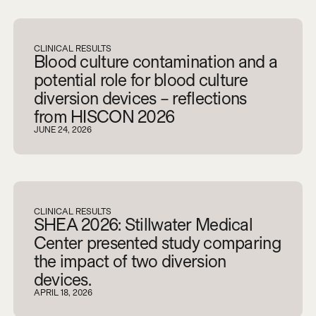
V
i
e
w
a
l
l
CLINICAL RESULTS
Blood culture contamination and a
potential role for blood culture
diversion devices – reflections
from HISCON 2026
JUNE 24, 2026
CLINICAL RESULTS
SHEA 2026: Stillwater Medical
Center presented study comparing
the impact of two diversion
devices.
APRIL 18, 2026