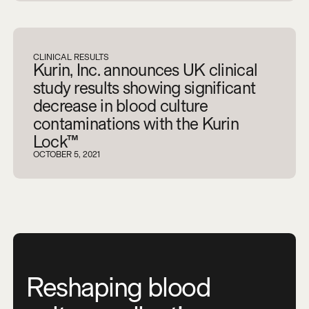
CLINICAL RESULTS
Kurin, Inc. announces UK clinical
study results showing significant
decrease in blood culture
contaminations with the Kurin
Lock™
OCTOBER 5, 2021
Reshaping blood