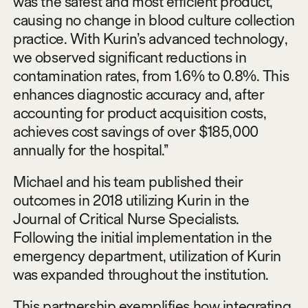
was the safest and most efficient product,
causing no change in blood culture collection
practice. With Kurin’s advanced technology,
we observed significant reductions in
contamination rates, from 1.6% to 0.8%. This
enhances diagnostic accuracy and, after
accounting for product acquisition costs,
achieves cost savings of over $185,000
annually for the hospital.”
Michael and his team published their
outcomes in 2018 utilizing Kurin in the
Journal of Critical Nurse Specialists.
Following the initial implementation in the
emergency department, utilization of Kurin
was expanded throughout the institution.
This partnership exemplifies how integrating