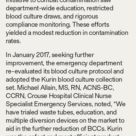
department-wide education, restricted
blood culture draws, and rigorous
compliance monitoring. These efforts
yielded a modest reduction in contamination
rates.
In January 2017, seeking further
improvement, the emergency department
re-evaluated its blood culture protocol and
adopted the Kurin blood culture collection
set. Michael Allain, MS, RN, ACNS-BC,
CCRN, Crouse Hospital Clinical Nurse
Specialist Emergency Services, noted, “We
have trialed waste tubes, education, and
multiple diversion devices on the market to
aid in the further reduction of BCCs. Kurin