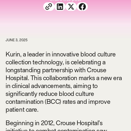
JUNE 3, 2025
Kurin, a leader in innovative blood culture
collection technology, is celebrating a
longstanding partnership with Crouse
Hospital. This collaboration marks a new era
in clinical advancements, aiming to
significantly reduce blood culture
contamination (BCC) rates and improve
patient care.
Beginning in 2012, Crouse Hospital’s
initiative to combat contamination saw