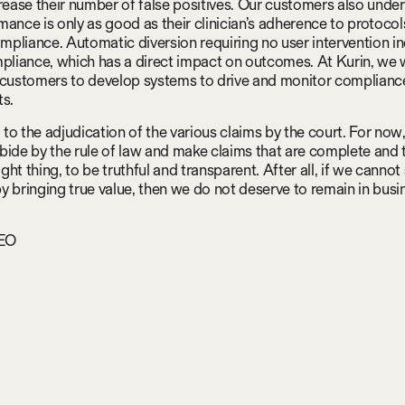
crease their number of false positives. Our customers also under
mance is only as good as their clinician’s adherence to protoco
compliance. Automatic diversion requiring no user intervention i
mpliance, which has a direct impact on outcomes. At Kurin, we 
 customers to develop systems to drive and monitor complianc
ts.
to the adjudication of the various claims by the court. For now,
bide by the rule of law and make claims that are complete and 
right thing, to be truthful and transparent. After all, if we cannot
y bringing true value, then we do not deserve to remain in busi
CEO