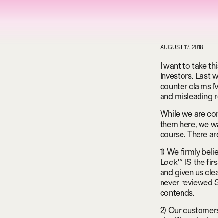
AUGUST 17, 2018
I want to take t
Investors. Last 
counter claims M
and misleading r
While we are con
them here, we wa
course. There ar
1) We firmly bel
Lock™ IS the fir
and given us cle
never reviewed S
contends.
2) Our customers