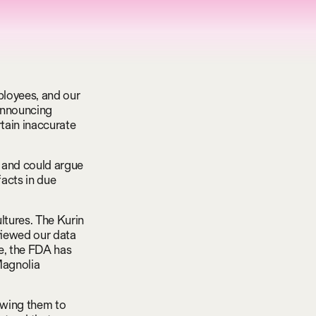
ployees, and our
 announcing
rtain inaccurate
a and could argue
facts in due
ltures. The Kurin
viewed our data
e, the FDA has
Magnolia
owing them to