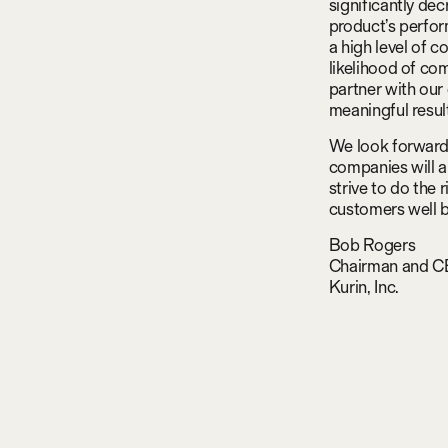
significantly de
product’s perfor
a high level of 
likelihood of co
partner with our
meaningful resul
We look forward 
companies will a
strive to do the 
customers well b
Bob Rogers
Chairman and 
Kurin, Inc.