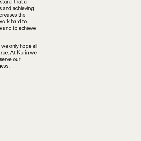
stand that a
ls and achieving
ncreases the
work hard to
e and to achieve
 we only hope all
true. At Kurin we
 serve our
ness.