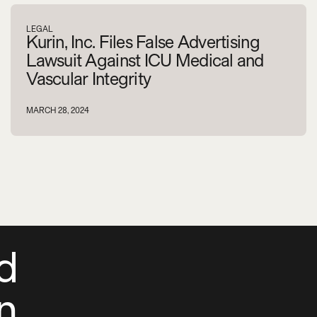
LEGAL
Kurin, Inc. Files False Advertising
Lawsuit Against ICU Medical and
Vascular Integrity
MARCH 28, 2024
d
on