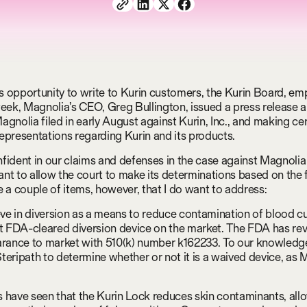
his opportunity to write to Kurin customers, the Kurin Board, em
week, Magnolia’s CEO, Greg Bullington, issued a press release
agnolia filed in early August against Kurin, Inc., and making ce
epresentations regarding Kurin and its products.
fident in our claims and defenses in the case against Magnoli
nt to allow the court to make its determinations based on the 
e a couple of items, however, that I do want to address:
ieve in diversion as a means to reduce contamination of blood cu
st FDA-cleared diversion device on the market. The FDA has re
arance to market with 510(k) number k162233. To our knowledg
teripath to determine whether or not it is a waived device, as 
 have seen that the Kurin Lock reduces skin contaminants, all