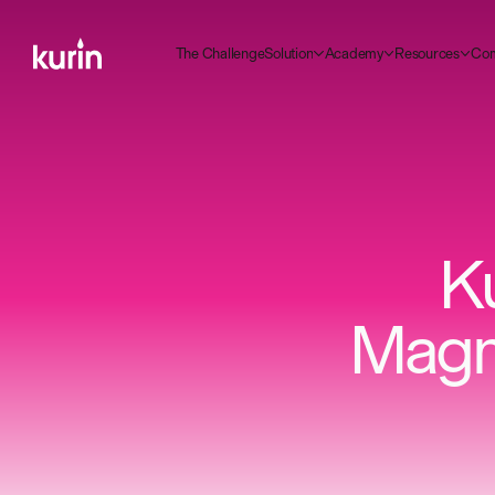
m
C
C
A
R
T
g
S
d
h
e
h
a
e
n
e
o
u
o
n
c
a
e
e
o
u
c
e
o
y
s
s
r
t
l
l
l
i
K
Magno