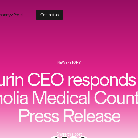
m
P
p
a
n
o
a
y
r
t
l
C
o
n
t
a
c
t
u
s
NEWS
>
STORY
urin CEO responds 
lia Medical Count
Press Release
Share this post