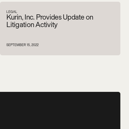
V
i
e
w
a
l
l
LEGAL
Kurin, Inc. Provides Update on
Litigation Activity
SEPTEMBER 15, 2022