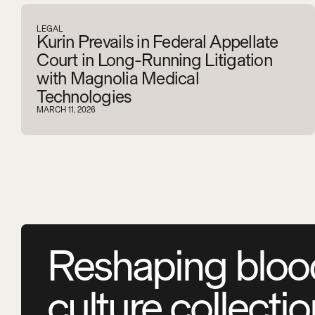
LEGAL
Kurin Prevails in Federal Appellate
Court in Long-Running Litigation
with Magnolia Medical
Technologies
MARCH 11, 2026
Reshaping bloo
culture collecti