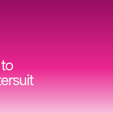
to
ersuit