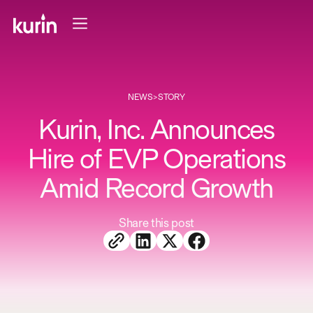
NEWS
>
STORY
Kurin, Inc. Announces
Hire of EVP Operations
Amid Record Growth
Share this post