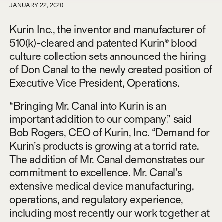
JANUARY 22, 2020
Kurin Inc., the inventor and manufacturer of
510(k)-cleared and patented Kurin® blood
culture collection sets announced the hiring
of Don Canal to the newly created position of
Executive Vice President, Operations.
“Bringing Mr. Canal into Kurin is an
important addition to our company,” said
Bob Rogers, CEO of Kurin, Inc. “Demand for
Kurin’s products is growing at a torrid rate.
The addition of Mr. Canal demonstrates our
commitment to excellence. Mr. Canal’s
extensive medical device manufacturing,
operations, and regulatory experience,
including most recently our work together at