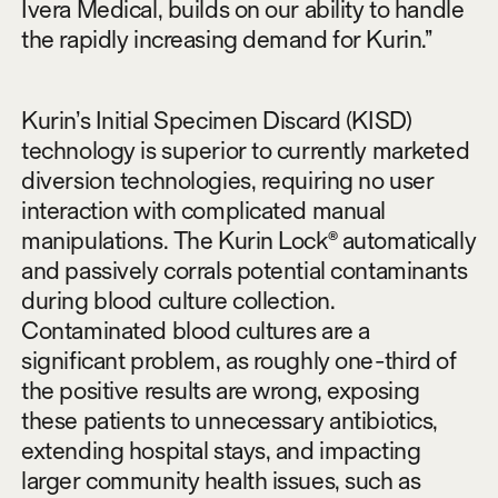
Ivera Medical, builds on our ability to handle
the rapidly increasing demand for Kurin.”
Kurin’s Initial Specimen Discard (KISD)
technology is superior to currently marketed
diversion technologies, requiring no user
interaction with complicated manual
manipulations. The Kurin Lock® automatically
and passively corrals potential contaminants
during blood culture collection.
Contaminated blood cultures are a
significant problem, as roughly one-third of
the positive results are wrong, exposing
these patients to unnecessary antibiotics,
extending hospital stays, and impacting
larger community health issues, such as