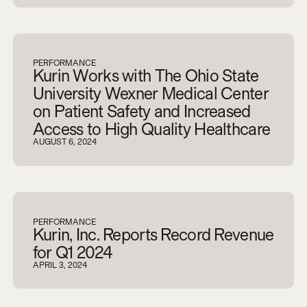
PERFORMANCE
Kurin Works with The Ohio State
University Wexner Medical Center
on Patient Safety and Increased
Access to High Quality Healthcare
AUGUST 6, 2024
PERFORMANCE
Kurin, Inc. Reports Record Revenue
for Q1 2024
APRIL 3, 2024