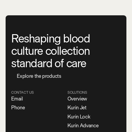
Reshaping blood
culture collection
standard of care
E
x
p
l
o
r
e
t
h
e
p
r
o
d
u
c
t
s
CONTACT US
SOLUTIONS
Email
Overview
Phone
Kurin Jet
Kurin Lock
Kurin Advance