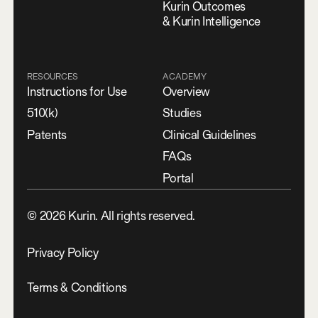
Kurin Outcomes
& Kurin Intelligence
RESOURCES
ACADEMY
Instructions for Use
Overview
510(k)
Studies
Patents
Clinical Guidelines
FAQs
Portal
©
2026
Kurin. All rights reserved.
Privacy Policy
Terms & Conditions