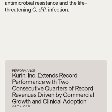
antimicrobial resistance and the life-
threatening
C. diff.
infection.
V
i
e
w
a
l
l
PERFORMANCE
Kurin, Inc. Extends Record
Performance with Two
Consecutive Quarters of Record
Revenues Driven by Commercial
Growth and Clinical Adoption
JULY 7, 2026