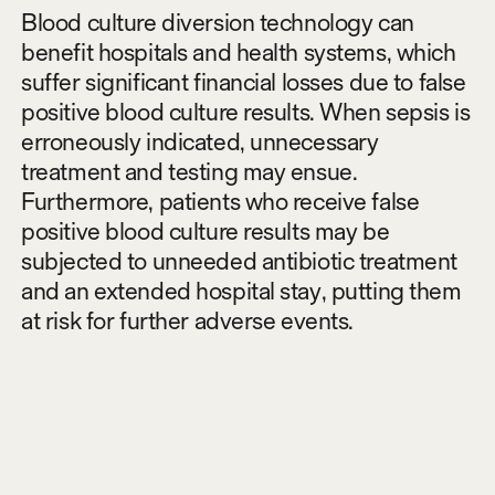
Blood culture diversion technology can
benefit hospitals and health systems, which
suffer significant financial losses due to false
positive blood culture results. When sepsis is
erroneously indicated, unnecessary
treatment and testing may ensue.
Furthermore, patients who receive false
positive blood culture results may be
subjected to unneeded antibiotic treatment
and an extended hospital stay, putting them
at risk for further adverse events.