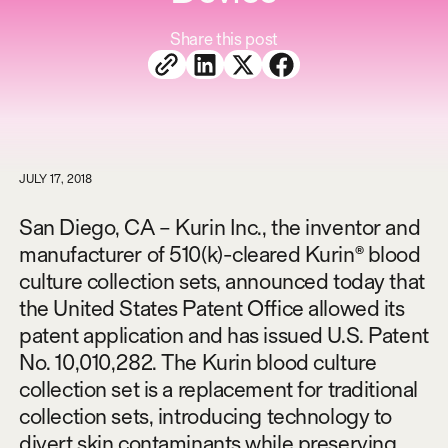
Share this post
JULY 17, 2018
San Diego, CA – Kurin Inc., the inventor and
manufacturer of 510(k)-cleared Kurin® blood
culture collection sets, announced today that
the United States Patent Office allowed its
patent application and has issued U.S. Patent
No. 10,010,282. The Kurin blood culture
collection set is a replacement for traditional
collection sets, introducing technology to
divert skin contaminants while preserving