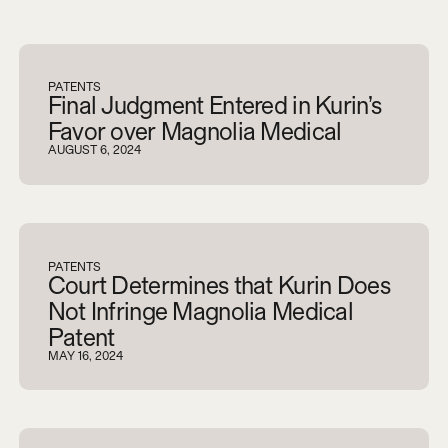
V
i
e
w
a
l
l
PATENTS
Final Judgment Entered in Kurin’s
Favor over Magnolia Medical
AUGUST 6, 2024
PATENTS
Court Determines that Kurin Does
Not Infringe Magnolia Medical
Patent
MAY 16, 2024