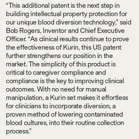
“This additional patent is the next step in
building intellectual property protection for
our unique blood diversion technology,” said
Bob Rogers, Inventor and Chief Executive
Officer. “As clinical results continue to prove
the effectiveness of Kurin, this US patent
further strengthens our position in the
market. The simplicity of this product is
critical to caregiver compliance and
compliance is the key to improving clinical
outcomes. With no need for manual
manipulation, a Kurin set makes it effortless
for clinicians to incorporate diversion, a
proven method of lowering contaminated
blood cultures, into their routine collection
process.”