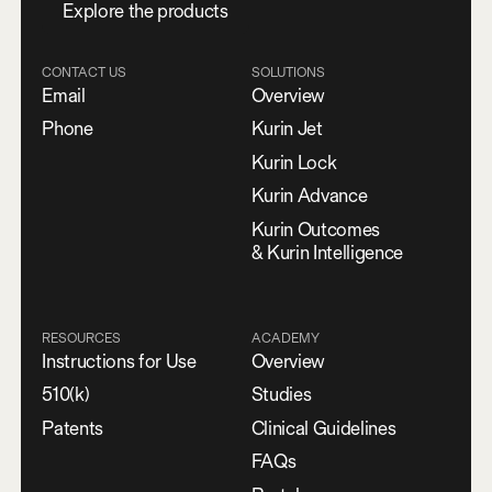
E
x
p
l
o
r
e
t
h
e
p
r
o
d
u
c
t
s
CONTACT US
SOLUTIONS
Email
Overview
Phone
Kurin Jet
Kurin Lock
Kurin Advance
Kurin Outcomes
& Kurin Intelligence
RESOURCES
ACADEMY
Instructions for Use
Overview
510(k)
Studies
Patents
Clinical Guidelines
FAQs