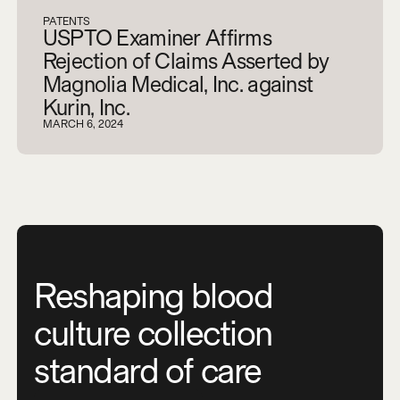
PATENTS
USPTO Examiner Affirms
Rejection of Claims Asserted by
Magnolia Medical, Inc. against
Kurin, Inc.
MARCH 6, 2024
Reshaping blood
culture collection
standard of care