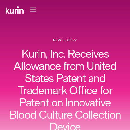
NEWS
>
STORY
Kurin, Inc. Receives
Allowance from United
States Patent and
Trademark Office for
Patent on Innovative
Blood Culture Collection
Device