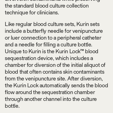
the standard blood culture collection
technique for clinicians.
Like regular blood culture sets, Kurin sets
include a butterfly needle for venipuncture
or luer connection to a peripheral catheter
and a needle for filling a culture bottle.
Unique to Kurin is the Kurin Lock™ blood
sequestration device, which includes a
chamber for diversion of the initial aliquot of
blood that often contains skin contaminants
from the venipuncture site. After diversion,
the Kurin Lock automatically sends the blood
flow around the sequestration chamber
through another channel into the culture
bottle.