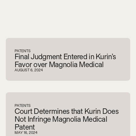
V
i
e
w
a
l
l
PATENTS
Final Judgment Entered in Kurin’s
Favor over Magnolia Medical
AUGUST 6, 2024
PATENTS
Court Determines that Kurin Does
Not Infringe Magnolia Medical
Patent
MAY 16, 2024