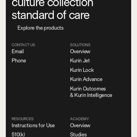
culture collection
standard of care
E
x
p
l
o
r
e
t
h
e
p
r
o
d
u
c
t
s
CONTACT US
SOLUTIONS
Email
Overview
Phone
Kurin Jet
Kurin Lock
Kurin Advance
Kurin Outcomes
& Kurin Intelligence
RESOURCES
ACADEMY
Instructions for Use
Overview
510(k)
Studies