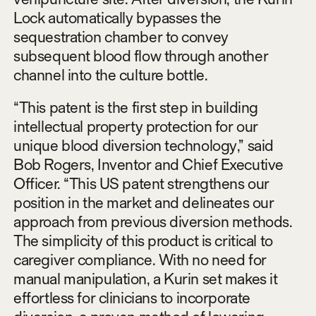
Lock automatically bypasses the
sequestration chamber to convey
subsequent blood flow through another
channel into the culture bottle.
“This patent is the first step in building
intellectual property protection for our
unique blood diversion technology,” said
Bob Rogers, Inventor and Chief Executive
Officer. “This US patent strengthens our
position in the market and delineates our
approach from previous diversion methods.
The simplicity of this product is critical to
caregiver compliance. With no need for
manual manipulation, a Kurin set makes it
effortless for clinicians to incorporate