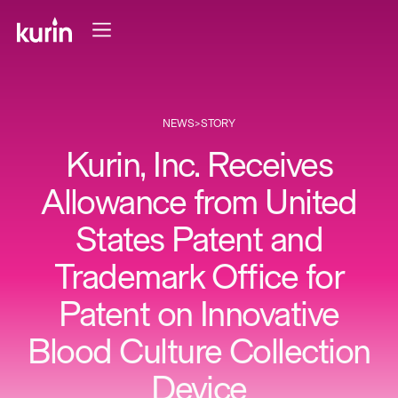
NEWS
>
STORY
Kurin, Inc. Receives
Allowance from United
States Patent and
Trademark Office for
Patent on Innovative
Blood Culture Collection
Device