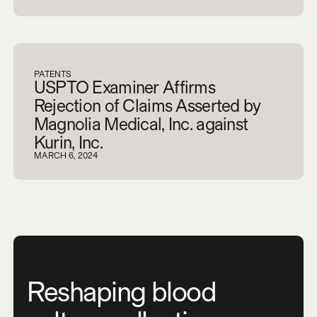
PATENTS
USPTO Examiner Affirms
Rejection of Claims Asserted by
Magnolia Medical, Inc. against
Kurin, Inc.
MARCH 6, 2024
Reshaping blood