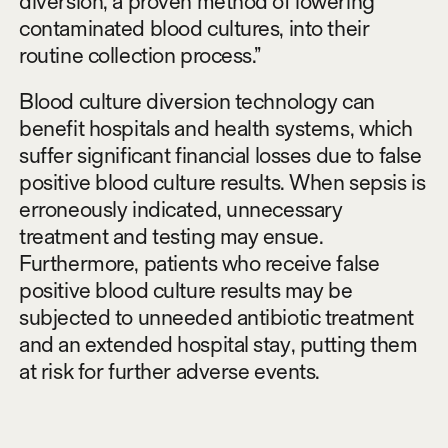
diversion, a proven method of lowering
contaminated blood cultures, into their
routine collection process.”
Blood culture diversion technology can
benefit hospitals and health systems, which
suffer significant financial losses due to false
positive blood culture results. When sepsis is
erroneously indicated, unnecessary
treatment and testing may ensue.
Furthermore, patients who receive false
positive blood culture results may be
subjected to unneeded antibiotic treatment
and an extended hospital stay, putting them
at risk for further adverse events.