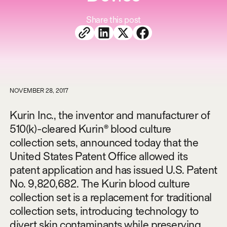
Share this post
NOVEMBER 28, 2017
Kurin Inc., the inventor and manufacturer of
510(k)-cleared Kurin® blood culture
collection sets, announced today that the
United States Patent Office allowed its
patent application and has issued U.S. Patent
No. 9,820,682. The Kurin blood culture
collection set is a replacement for traditional
collection sets, introducing technology to
divert skin contaminants while preserving