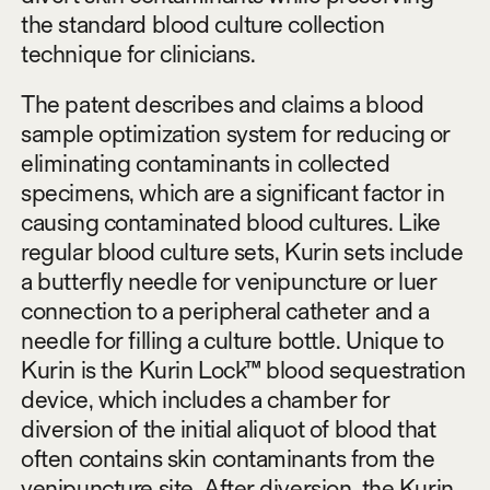
the standard blood culture collection
technique for clinicians.
The patent describes and claims a blood
sample optimization system for reducing or
eliminating contaminants in collected
specimens, which are a significant factor in
causing contaminated blood cultures. Like
regular blood culture sets, Kurin sets include
a butterfly needle for venipuncture or luer
connection to a peripheral catheter and a
needle for filling a culture bottle. Unique to
Kurin is the Kurin Lock™ blood sequestration
device, which includes a chamber for
diversion of the initial aliquot of blood that
often contains skin contaminants from the
venipuncture site. After diversion, the Kurin