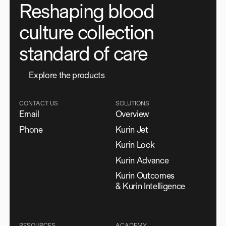
Reshaping blood
culture collection
standard of care
E
x
p
l
o
r
e
t
h
e
p
r
o
d
u
c
t
s
CONTACT US
SOLUTIONS
Email
Overview
Phone
Kurin Jet
Kurin Lock
Kurin Advance
Kurin Outcomes
& Kurin Intelligence
RESOURCES
ACADEMY