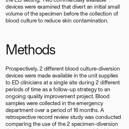
devices were examined that divert an initial small
volume of the specimen before the collection of
blood culture to reduce skin contamination.
Methods
Prospectively, 2 different blood culture-diversion
devices were made available in the unit supplies
to ED clinicians at a single site during 2 different
periods of time as a follow-up strategy to an
ongoing quality improvement project. Blood
samples were collected in the emergency
department over a period of 16 months. A
retrospective record review study was conducted
comparing the use of the 2 specimen-diversion