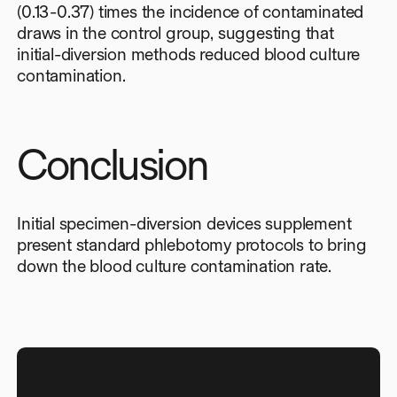
(0.13-0.37) times the incidence of contaminated
draws in the control group, suggesting that
initial-diversion methods reduced blood culture
contamination.
Conclusion
Initial specimen-diversion devices supplement
present standard phlebotomy protocols to bring
down the blood culture contamination rate.