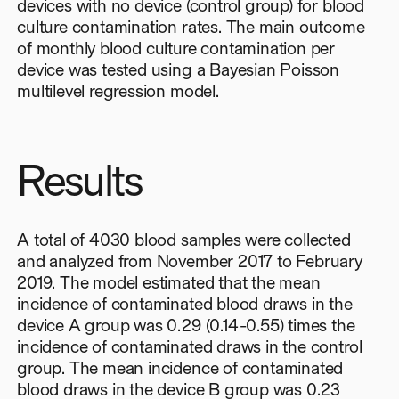
devices with no device (control group) for blood
culture contamination rates. The main outcome
of monthly blood culture contamination per
device was tested using a Bayesian Poisson
multilevel regression model.
Results
A total of 4030 blood samples were collected
and analyzed from November 2017 to February
2019. The model estimated that the mean
incidence of contaminated blood draws in the
device A group was 0.29 (0.14-0.55) times the
incidence of contaminated draws in the control
group. The mean incidence of contaminated
blood draws in the device B group was 0.23