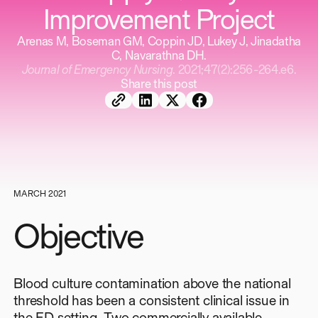
Improvement Project
Arenas M, Boseman GM, Coppin JD, Lukey J, Jinadatha
C, Navarathna DH.
Journal of Emergency Nursing
. 2021;47(2):256-264.e6.
Share this post
MARCH 2021
Objective
Blood culture contamination above the national
threshold has been a consistent clinical issue in
the ED setting. Two commercially available