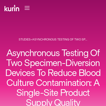
STUDIES
>
ASYNCHRONOUS TESTING OF TWO SP...
Asynchronous Testing Of
Two Specimen-Diversion
Devices To Reduce Blood
Culture Contamination: A
Single-Site Product
Supply Quality