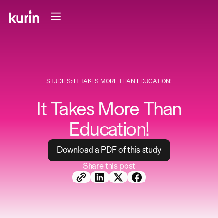
STUDIES
>
IT TAKES MORE THAN EDUCATION!
It Takes More Than
Education!
D
o
w
n
l
o
a
d
a
P
D
F
o
f
t
h
i
s
s
t
u
d
y
Share this post