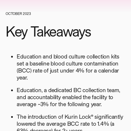
OCTOBER 2023
Key Takeaways
Education and blood culture collection kits
set a baseline blood culture contamination
(BCC) rate of just under 4% for a calendar
year.
Education, a dedicated BC collection team,
and accountability enabled the facility to
average ~3% for the following year.
The introduction of Kurin Lock® significantly
lowered the average BCC rate to 1.4% (a
63% decrease) for 2+ years.