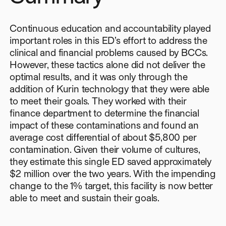
Continuous education and accountability played
important roles in this ED’s effort to address the
clinical and financial problems caused by BCCs.
However, these tactics alone did not deliver the
optimal results, and it was only through the
addition of Kurin technology that they were able
to meet their goals. They worked with their
finance department to determine the financial
impact of these contaminations and found an
average cost differential of about $5,800 per
contamination. Given their volume of cultures,
they estimate this single ED saved approximately
$2 million over the two years. With the impending
change to the 1% target, this facility is now better
able to meet and sustain their goals.