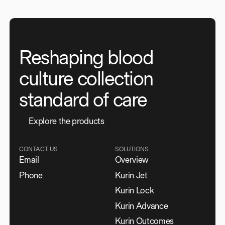
Reshaping blood
culture collection
standard of care
E
x
p
l
o
r
e
t
h
e
p
r
o
d
u
c
t
s
CONTACT US
SOLUTIONS
Email
Overview
Phone
Kurin Jet
Kurin Lock
Kurin Advance
Kurin Outcomes