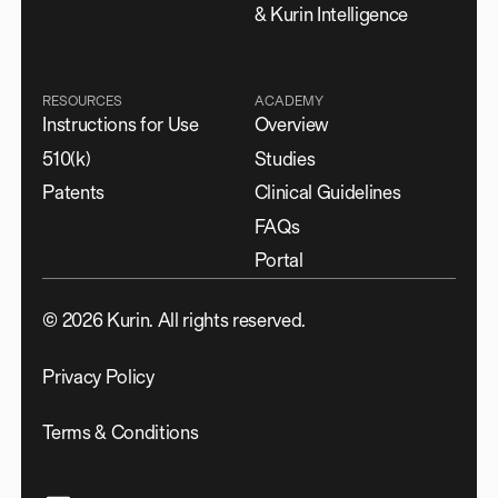
& Kurin Intelligence
RESOURCES
ACADEMY
Instructions for Use
Overview
510(k)
Studies
Patents
Clinical Guidelines
FAQs
Portal
©
2026
Kurin. All rights reserved.
Privacy Policy
Terms & Conditions