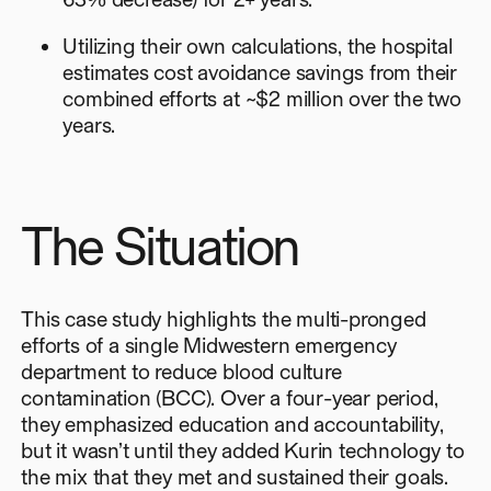
Utilizing their own calculations, the hospital
estimates cost avoidance savings from their
combined efforts at ~$2 million over the two
years.
The Situation
This case study highlights the multi-pronged
efforts of a single Midwestern emergency
department to reduce blood culture
contamination (BCC). Over a four-year period,
they emphasized education and accountability,
but it wasn’t until they added Kurin technology to
the mix that they met and sustained their goals.