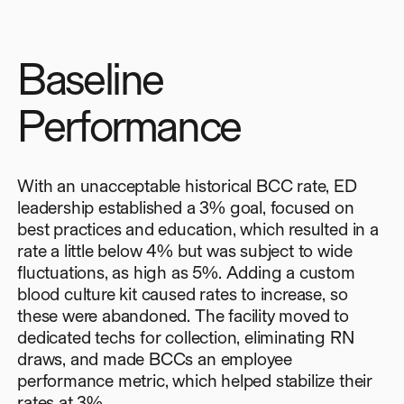
Baseline
Performance
With an unacceptable historical BCC rate, ED
leadership established a 3% goal, focused on
best practices and education, which resulted in a
rate a little below 4% but was subject to wide
fluctuations, as high as 5%. Adding a custom
blood culture kit caused rates to increase, so
these were abandoned. The facility moved to
dedicated techs for collection, eliminating RN
draws, and made BCCs an employee
performance metric, which helped stabilize their
rates at 3%.