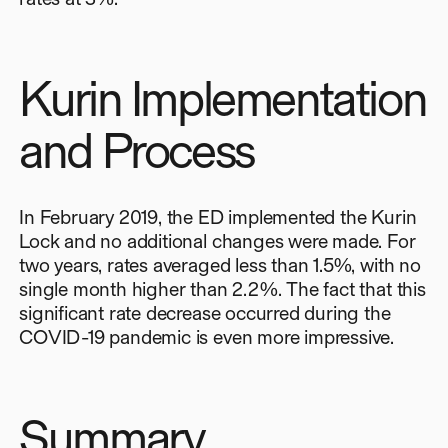
Kurin Implementation
and Process
In February 2019, the ED implemented the Kurin
Lock and no additional changes were made. For
two years, rates averaged less than 1.5%, with no
single month higher than 2.2%. The fact that this
significant rate decrease occurred during the
COVID-19 pandemic is even more impressive.
Summary