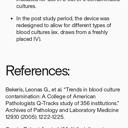
cultures.
In the post study period, the device was
redesigned to allow for different types of
blood cultures (ex. draws from a freshly
placed IV).
References:
Bekeris, Leonas G., et al. “Trends in blood culture
contamination: A College of American
Pathologists Q-Tracks study of 356 institutions.”
Archives of Pathology and Laboratory Medicine
129.10 (2005): 1222-1225.