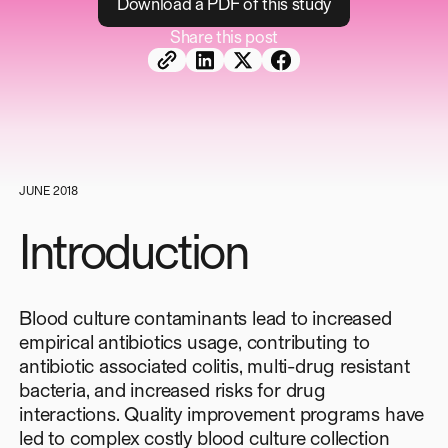
D
o
w
n
l
o
a
d
a
P
D
F
o
f
t
h
i
s
s
t
u
d
y
Share this post
JUNE 2018
Introduction
Blood culture contaminants lead to increased
empirical antibiotics usage, contributing to
antibiotic associated colitis, multi-drug resistant
bacteria, and increased risks for drug
interactions. Quality improvement programs have
led to complex costly blood culture collection