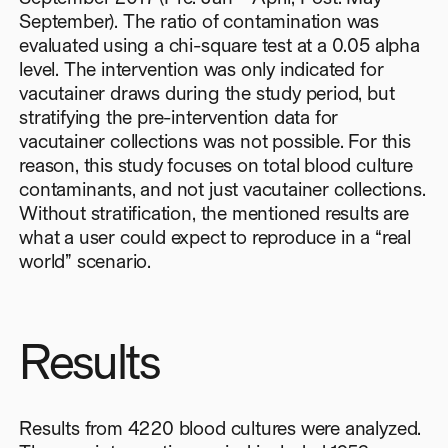
September). The ratio of contamination was
evaluated using a chi-square test at a 0.05 alpha
level. The intervention was only indicated for
vacutainer draws during the study period, but
stratifying the pre-intervention data for
vacutainer collections was not possible. For this
reason, this study focuses on total blood culture
contaminants, and not just vacutainer collections.
Without stratification, the mentioned results are
what a user could expect to reproduce in a “real
world” scenario.
Results
Results from 4220 blood cultures were analyzed.