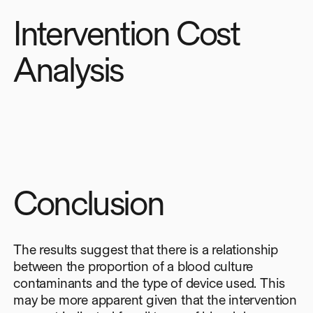
Intervention Cost
Analysis
Conclusion
The results suggest that there is a relationship
between the proportion of a blood culture
contaminants and the type of device used. This
may be more apparent given that the intervention