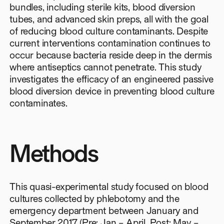
bundles, including sterile kits, blood diversion
tubes, and advanced skin preps, all with the goal
of reducing blood culture contaminants. Despite
current interventions contamination continues to
occur because bacteria reside deep in the dermis
where antiseptics cannot penetrate. This study
investigates the efficacy of an engineered passive
blood diversion device in preventing blood culture
contaminates.
Methods
This quasi-experimental study focused on blood
cultures collected by phlebotomy and the
emergency department between January and
September 2017 (Pre: Jan – April, Post: May –