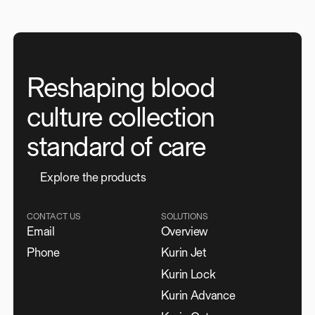
Reshaping blood
culture collection
standard of care
E
x
p
l
o
r
e
t
h
e
p
r
o
d
u
c
t
s
CONTACT US
SOLUTIONS
Email
Overview
Phone
Kurin Jet
Kurin Lock
Kurin Advance