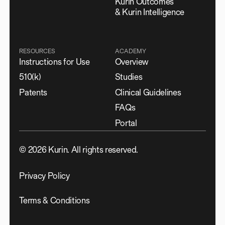
Kurin Outcomes
& Kurin Intelligence
RESOURCES
ACADEMY
Instructions for Use
Overview
510(k)
Studies
Patents
Clinical Guidelines
FAQs
Portal
©
2026
Kurin. All rights reserved.
Privacy Policy
Terms & Conditions