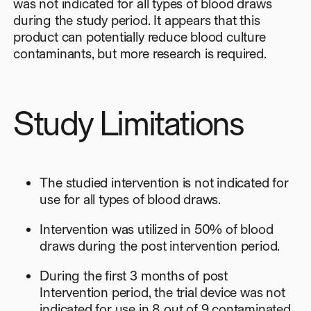
was not indicated for all types of blood draws
during the study period. It appears that this
product can potentially reduce blood culture
contaminants, but more research is required.
Study Limitations
The studied intervention is not indicated for
use for all types of blood draws.
Intervention was utilized in 50% of blood
draws during the post intervention period.
During the first 3 months of post
Intervention period, the trial device was not
indicated for use in 8 out of 9 contaminated