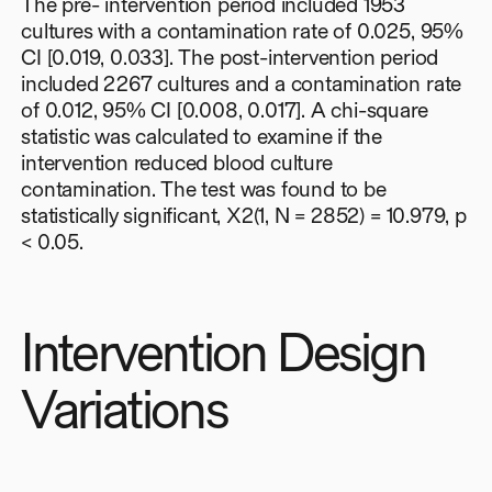
The pre- intervention period included 1953
cultures with a contamination rate of 0.025, 95%
CI [0.019, 0.033]. The post-intervention period
included 2267 cultures and a contamination rate
of 0.012, 95% CI [0.008, 0.017]. A chi-square
statistic was calculated to examine if the
intervention reduced blood culture
contamination. The test was found to be
statistically significant, X2(1, N = 2852) = 10.979, p
< 0.05.
Intervention Design
Variations