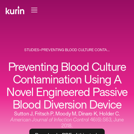
STUDIES
>
PREVENTING BLOOD CULTURE CONTA...
Preventing Blood Culture
Contamination Using A
Novel Engineered Passive
Blood Diversion Device
Sutton J, Fritsch P, Moody M, Dinaro K, Holder C.
American Journal of Infection Control
46(6):S63, June
2018.