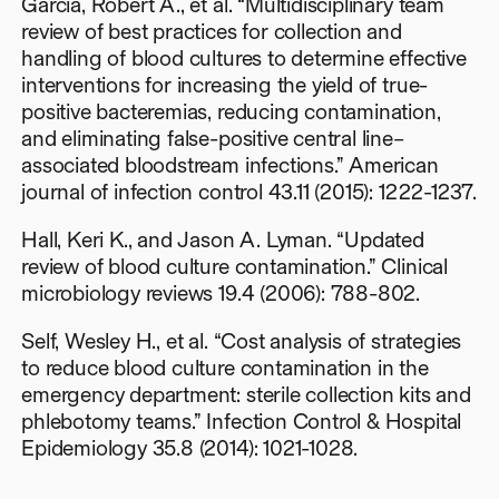
Garcia, Robert A., et al. “Multidisciplinary team
review of best practices for collection and
handling of blood cultures to determine effective
interventions for increasing the yield of true-
positive bacteremias, reducing contamination,
and eliminating false-positive central line–
associated bloodstream infections.” American
journal of infection control 43.11 (2015): 1222-1237.
Hall, Keri K., and Jason A. Lyman. “Updated
review of blood culture contamination.” Clinical
microbiology reviews 19.4 (2006): 788-802.
Self, Wesley H., et al. “Cost analysis of strategies
to reduce blood culture contamination in the
emergency department: sterile collection kits and
phlebotomy teams.” Infection Control & Hospital
Epidemiology 35.8 (2014): 1021-1028.