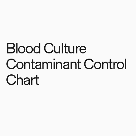
Blood Culture
Contaminant Control
Chart