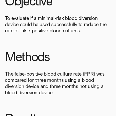
Objective
To evaluate if a minimal-risk blood diversion
device could be used successfully to reduce the
rate of false-positive blood cultures.
Methods
The false-positive blood culture rate (FPR) was
compared for three months using a blood
diversion device and three months not using a
blood diversion device.