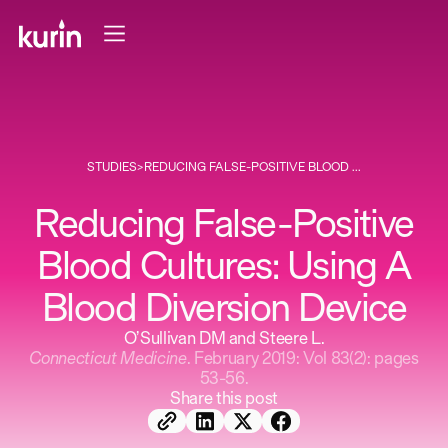
STUDIES
>
REDUCING FALSE-POSITIVE BLOOD ...
Reducing False-Positive
Blood Cultures: Using A
Blood Diversion Device
O’Sullivan DM and Steere L.
Connecticut Medicine
. February 2019: Vol 83(2): pages
53-56.
Share this post