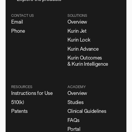
CONTACT US
SOLUTIONS
Email
Overview
Phone
Kurin Jet
Kurin Lock
Kurin Advance
Kurin Outcomes
& Kurin Intelligence
RESOURCES
ACADEMY
Instructions for Use
Overview
510(k)
Studies
Patents
Clinical Guidelines
FAQs
Portal