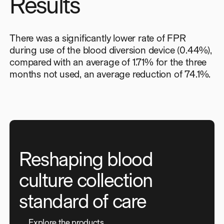
Results
There was a significantly lower rate of FPR
during use of the blood diversion device (0.44%),
compared with an average of 1.71% for the three
months not used, an average reduction of 74.1%.
Reshaping blood
culture collection
standard of care
E
x
p
l
o
r
e
t
h
e
p
r
o
d
u
c
t
s