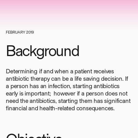
FEBRUARY 2019
Background
Determining if and when a patient receives
antibiotic therapy can be a life saving decision. If
a person has an infection, starting antibiotics
early is important; however if a person does not
need the antibiotics, starting them has significant
financial and health-related consequences.