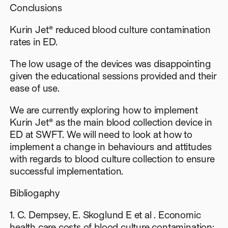
Conclusions
Kurin Jet® reduced blood culture contamination
rates in ED.
The low usage of the devices was disappointing
given the educational sessions provided and their
ease of use.
We are currently exploring how to implement
Kurin Jet® as the main blood collection device in
ED at SWFT. We will need to look at how to
implement a change in behaviours and attitudes
with regards to blood culture collection to ensure
successful implementation.
Bibliogaphy
1. C. Dempsey, E. Skoglund E et al . Economic
health care costs of blood culture contamination: