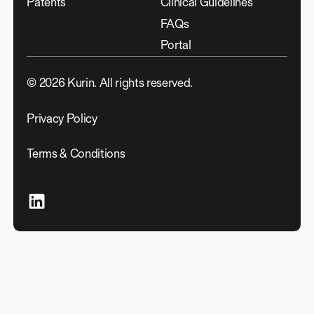
Patents
Clinical Guidelines
FAQs
Portal
©
2026
Kurin. All rights reserved.
Privacy Policy
Terms & Conditions