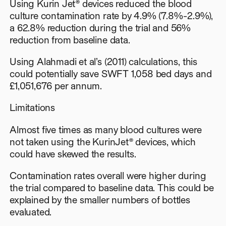
Using Kurin Jet® devices reduced the blood
culture contamination rate by 4.9% (7.8%-2.9%),
a 62.8% reduction during the trial and 56%
reduction from baseline data.
Using Alahmadi et al’s (2011) calculations, this
could potentially save SWFT 1,058 bed days and
£1,051,676 per annum.
Limitations
Almost five times as many blood cultures were
not taken using the KurinJet® devices, which
could have skewed the results.
Contamination rates overall were higher during
the trial compared to baseline data. This could be
explained by the smaller numbers of bottles
evaluated.