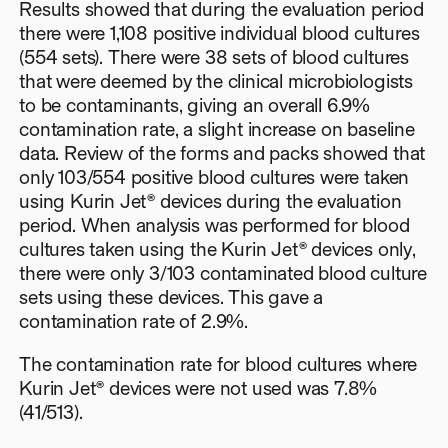
Results showed that during the evaluation period
there were 1,108 positive individual blood cultures
(554 sets). There were 38 sets of blood cultures
that were deemed by the clinical microbiologists
to be contaminants, giving an overall 6.9%
contamination rate, a slight increase on baseline
data. Review of the forms and packs showed that
only 103/554 positive blood cultures were taken
using Kurin Jet® devices during the evaluation
period. When analysis was performed for blood
cultures taken using the Kurin Jet® devices only,
there were only 3/103 contaminated blood culture
sets using these devices. This gave a
contamination rate of 2.9%.
The contamination rate for blood cultures where
Kurin Jet® devices were not used was 7.8%
(41/513).