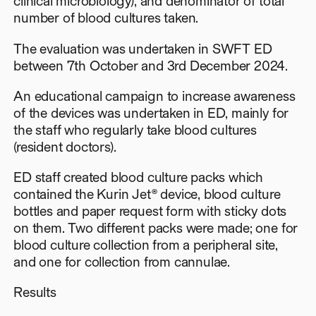
clinical microbiology), and denominator of total
number of blood cultures taken.
The evaluation was undertaken in SWFT ED
between 7th October and 3rd December 2024.
An educational campaign to increase awareness
of the devices was undertaken in ED, mainly for
the staff who regularly take blood cultures
(resident doctors).
ED staff created blood culture packs which
contained the Kurin Jet® device, blood culture
bottles and paper request form with sticky dots
on them. Two different packs were made; one for
blood culture collection from a peripheral site,
and one for collection from cannulae.
Results