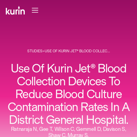
STUDIES
>
USE OF KURIN JET® BLOOD COLLEC...
Use Of Kurin Jet® Blood
Collection Devices To
Reduce Blood Culture
Contamination Rates In A
District General Hospital.
Ratnaraja N, Gee T, Wilson C, Gemmell D, Davison S,
Shaw C, Murray S.