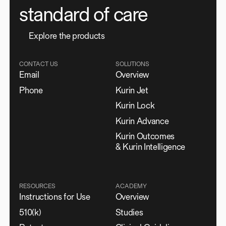
standard of care
E
x
p
l
o
r
e
t
h
e
p
r
o
d
u
c
t
s
CONTACT US
SOLUTIONS
Email
Overview
Phone
Kurin Jet
Kurin Lock
Kurin Advance
Kurin Outcomes
& Kurin Intelligence
RESOURCES
ACADEMY
Instructions for Use
Overview
510(k)
Studies