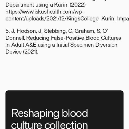
Department using a Kurin. (2022)
https://www.iskushealth.com/wp-
content/uploads/2021/12/KingsCollege_Kurin_Impa
5. J. Hodson, J. Stebbing, C. Graham, S. O’
Donnell. Reducing False-Positive Blood Cultures
in Adult A&E using a Initial Specimen Diversion
Device (2021).
Reshaping blood
culture collection