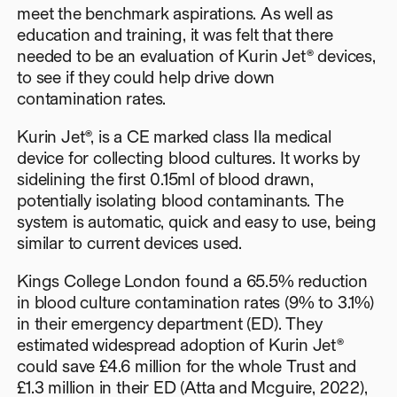
meet the benchmark aspirations. As well as
education and training, it was felt that there
needed to be an evaluation of Kurin Jet® devices,
to see if they could help drive down
contamination rates.
Kurin Jet®, is a CE marked class IIa medical
device for collecting blood cultures. It works by
sidelining the first 0.15ml of blood drawn,
potentially isolating blood contaminants. The
system is automatic, quick and easy to use, being
similar to current devices used.
Kings College London found a 65.5% reduction
in blood culture contamination rates (9% to 3.1%)
in their emergency department (ED). They
estimated widespread adoption of Kurin Jet®
could save £4.6 million for the whole Trust and
£1.3 million in their ED (Atta and Mcguire, 2022),