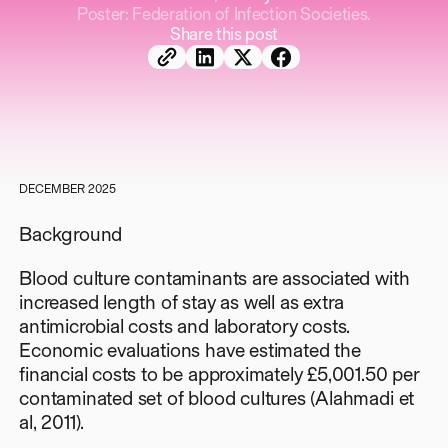
Poster: Federation of Infection Societies.
Share this post
DECEMBER 2025
Background
Blood culture contaminants are associated with
increased length of stay as well as extra
antimicrobial costs and laboratory costs.
Economic evaluations have estimated the
financial costs to be approximately £5,001.50 per
contaminated set of blood cultures (Alahmadi et
al, 2011).