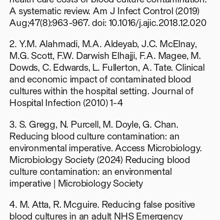
A systematic review. Am J Infect Control (2019)
Aug;47(8):963-967. doi: 10.1016/j.ajic.2018.12.020
2. Y.M. Alahmadi, M.A. Aldeyab, J.C. McElnay,
M.G. Scott, F.W. Darwish Elhajji, F.A. Magee, M.
Dowds, C. Edwards, L. Fullerton, A. Tate. Clinical
and economic impact of contaminated blood
cultures within the hospital setting. Journal of
Hospital Infection (2010) 1-4
3. S. Gregg, N. Purcell, M. Doyle, G. Chan.
Reducing blood culture contamination: an
environmental imperative. Access Microbiology.
Microbiology Society (2024) Reducing blood
culture contamination: an environmental
imperative | Microbiology Society
4. M. Atta, R. Mcguire. Reducing false positive
blood cultures in an adult NHS Emergency