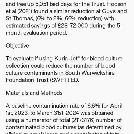
and free up 5,051 bed days for the Trust. Hodson
et al (2021) found a similar reduction at Guy’s and
St Thomas’, (6% to 2%, 66% reduction) with
estimated savings of £28-72,000 during the 5-
month evaluation period.
Objective
To evaluate if using Kurin Jet® for blood culture
collection could reduce the number of blood
culture contaminants in South Warwickshire
Foundation Trust (SWFT) ED.
Materials and Methods
A baseline contamination rate of 6.6% for April
1st, 2023, to March 31st, 2024 was obtained
using a numerator of total (211/3176) number of
contaminated blood cultures (as determined by