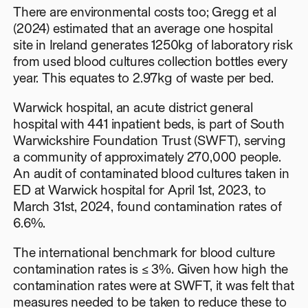
There are environmental costs too; Gregg et al
(2024) estimated that an average one hospital
site in Ireland generates 1250kg of laboratory risk
from used blood cultures collection bottles every
year. This equates to 2.97kg of waste per bed.
Warwick hospital, an acute district general
hospital with 441 inpatient beds, is part of South
Warwickshire Foundation Trust (SWFT), serving
a community of approximately 270,000 people.
An audit of contaminated blood cultures taken in
ED at Warwick hospital for April 1st, 2023, to
March 31st, 2024, found contamination rates of
6.6%.
The international benchmark for blood culture
contamination rates is ≤ 3%. Given how high the
contamination rates were at SWFT, it was felt that
measures needed to be taken to reduce these to